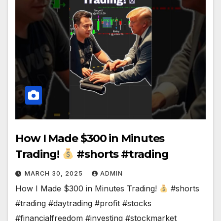
How I Made $300 in Minutes
Trading!
#shorts #trading
MARCH 30, 2025
ADMIN
How I Made $300 in Minutes Trading!
#shorts
#trading #daytrading #profit #stocks
#financialfreedom #investing #stockmarket