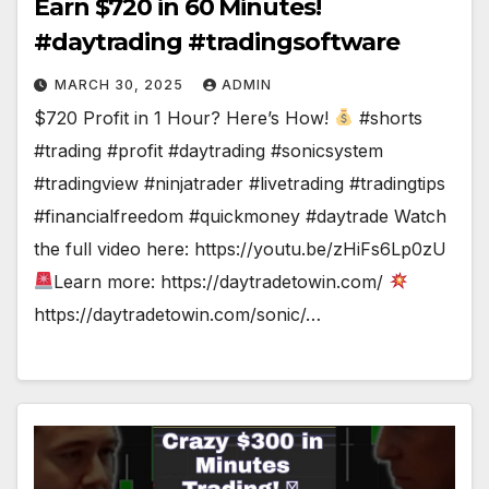
Earn $720 in 60 Minutes!
#daytrading #tradingsoftware
MARCH 30, 2025
ADMIN
$720 Profit in 1 Hour? Here’s How!
#shorts
#trading #profit #daytrading #sonicsystem
#tradingview #ninjatrader #livetrading #tradingtips
#financialfreedom #quickmoney #daytrade Watch
the full video here: https://youtu.be/zHiFs6Lp0zU
Learn more: https://daytradetowin.com/
https://daytradetowin.com/sonic/…