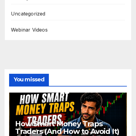
Uncategorized
Webinar Videos
You missed
How Smart Money Traps
Traders (And How to Avoid It)