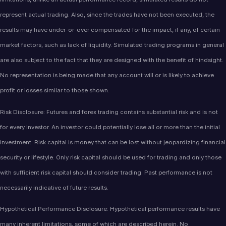
represent actual trading. Also, since the trades have not been executed, the
results may have under-or-over compensated for the impact, if any, of certain
market factors, such as lack of liquidity. Simulated trading programs in general
are also subject to the fact that they are designed with the benefit of hindsight.
No representation is being made that any account will or is likely to achieve
profit or losses similar to those shown.
Risk Disclosure: Futures and forex trading contains substantial risk and is not
for every investor. An investor could potentially lose all or more than the initial
investment. Risk capital is money that can be lost without jeopardizing financial
security or lifestyle. Only risk capital should be used for trading and only those
with sufficient risk capital should consider trading. Past performance is not
necessarily indicative of future results.
Hypothetical Performance Disclosure: Hypothetical performance results have
many inherent limitations, some of which are described herein. No