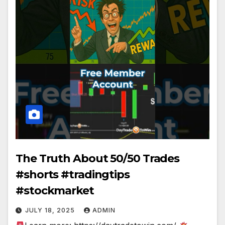
The Truth About 50/50 Trades
#shorts #tradingtips
#stockmarket
JULY 18, 2025
ADMIN