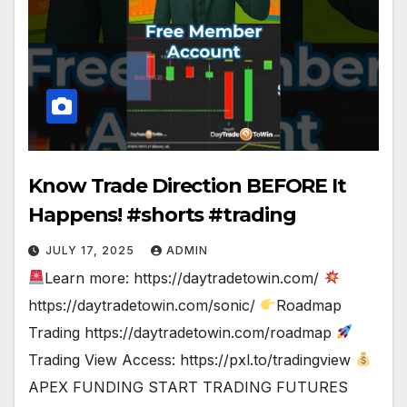
Know Trade Direction BEFORE It
Happens! #shorts #trading
JULY 17, 2025
ADMIN
Learn more: https://daytradetowin.com/
https://daytradetowin.com/sonic/
Roadmap
Trading https://daytradetowin.com/roadmap
Trading View Access: https://pxl.to/tradingview
APEX FUNDING START TRADING FUTURES