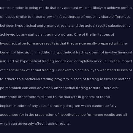
representation is being made that any account will or is likely to achieve profits
or losses similar to those shown; in fact, there are frequently sharp differences
between hypothetical performance results and the actual results subsequently
achieved by any particular trading program. One of the limitations of
hypothetical performance results is that they are generally prepared with the
benefit of hindsight. In addition, hypothetical trading does not involve financial
risk, and no hypothetical trading record can completely account for the impact
of financial risk of actual trading. For example, the ability to withstand losses or
to adhere to a particular trading program in spite of trading losses are material
points which can also adversely affect actual trading results. There are
numerous other factors related to the markets in general or to the
implementation of any specific trading program which cannot be fully
accounted for in the preparation of hypothetical performance results and all
which can adversely affect trading results.