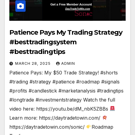
Patience Pays My Trading Strategy
#besttradingsystem
#besttradingtips
MARCH 28, 2025
ADMIN
Patience Pays: My $50 Trade Strategy! #shorts
#trading #strategy #patience #roadmap #signals
#profits #candlestick #marketanalysis #tradingtips
#longtrade #investmentstrategy Watch the full
video here: https://youtu.be/dM_nbK5ZBBs
Learn more: https://daytradetowin.com/
https://daytradetowin.com/sonic/
Roadmap