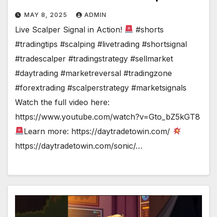
MAY 8, 2025
ADMIN
Live Scalper Signal in Action!
#shorts
#tradingtips #scalping #livetrading #shortsignal
#tradescalper #tradingstrategy #sellmarket
#daytrading #marketreversal #tradingzone
#forextrading #scalperstrategy #marketsignals
Watch the full video here:
https://www.youtube.com/watch?v=Gto_bZ5kGT8
Learn more: https://daytradetowin.com/
https://daytradetowin.com/sonic/…