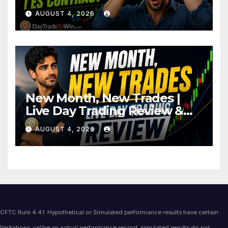
AUGUST 4, 2026
New Month, New Trades |
Live Day Trading Review &
Price Action Analysis
AUGUST 4, 2026
CFTC Rule 4.41: Hypothetical or Simulated performance results have certain
limitations, unlike an actual performance record, simulated results do not