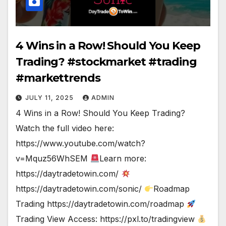
4 Wins in a Row! Should You Keep
Trading? #stockmarket #trading
#markettrends
JULY 11, 2025
ADMIN
4 Wins in a Row! Should You Keep Trading?
Watch the full video here:
https://www.youtube.com/watch?
v=Mquz56WhSEM
Learn more:
https://daytradetowin.com/
https://daytradetowin.com/sonic/
Roadmap
Trading https://daytradetowin.com/roadmap
Trading View Access: https://pxl.to/tradingview