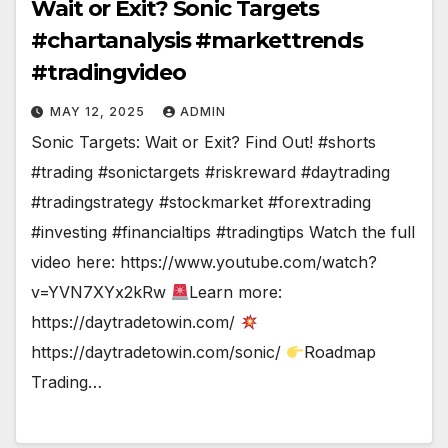
Wait or Exit? Sonic Targets
#chartanalysis #markettrends
#tradingvideo
MAY 12, 2025
ADMIN
Sonic Targets: Wait or Exit? Find Out! #shorts
#trading #sonictargets #riskreward #daytrading
#tradingstrategy #stockmarket #forextrading
#investing #financialtips #tradingtips Watch the full
video here: https://www.youtube.com/watch?
v=YVN7XYx2kRw
Learn more:
https://daytradetowin.com/
https://daytradetowin.com/sonic/
Roadmap
Trading…