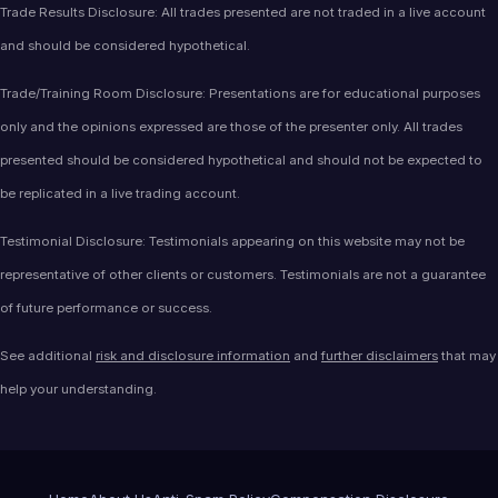
Trade Results Disclosure: All trades presented are not traded in a live account
and should be considered hypothetical.
Trade/Training Room Disclosure: Presentations are for educational purposes
only and the opinions expressed are those of the presenter only. All trades
presented should be considered hypothetical and should not be expected to
be replicated in a live trading account.
Testimonial Disclosure: Testimonials appearing on this website may not be
representative of other clients or customers. Testimonials are not a guarantee
of future performance or success.
See additional
risk and disclosure information
and
further disclaimers
that may
help your understanding.