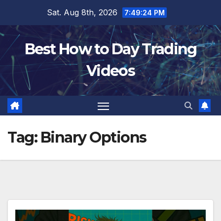
Skip
Sat. Aug 8th, 2026
7:49:25 PM
to
content
Best How to Day Trading
Videos
Tag:
Binary Options