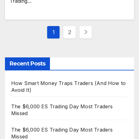
Trading…
Posts
1
2
pagination
Recent Posts
How Smart Money Traps Traders (And How to
Avoid It)
The $6,000 ES Trading Day Most Traders
Missed
The $6,000 ES Trading Day Most Traders
Missed