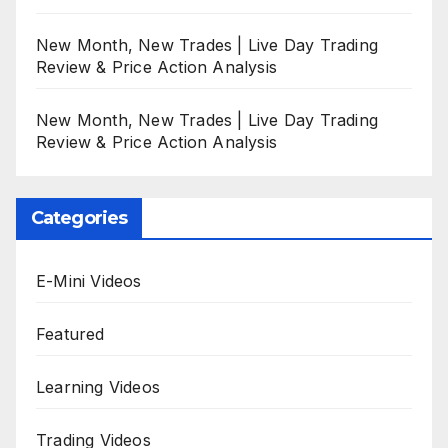
New Month, New Trades | Live Day Trading
Review & Price Action Analysis
New Month, New Trades | Live Day Trading
Review & Price Action Analysis
Categories
E-Mini Videos
Featured
Learning Videos
Trading Videos