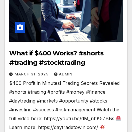
What if $400 Works? #shorts
#trading #stocktrading
MARCH 31, 2025
ADMIN
$400 Profit in Minutes! Trading Secrets Revealed
#shorts #trading #profits #money #finance
#daytrading #markets #opportunity #stocks
#investing #success #riskmanagement Watch the
full video here: https://youtu.be/dM_nbK5ZBBs
Learn more: https://daytradetowin.com/