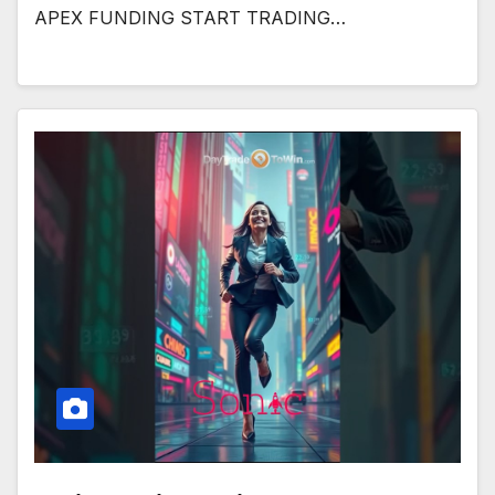
APEX FUNDING START TRADING…