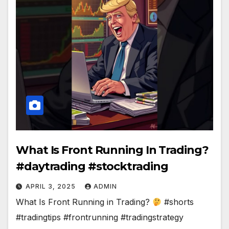
What Is Front Running In Trading?
#daytrading #stocktrading
APRIL 3, 2025
ADMIN
What Is Front Running in Trading?
#shorts
#tradingtips #frontrunning #tradingstrategy