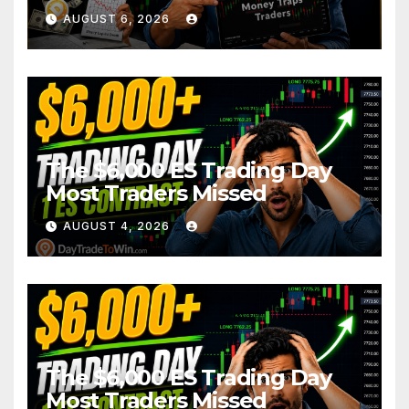
AUGUST 6, 2026
The $6,000 ES Trading Day
Most Traders Missed
AUGUST 4, 2026
The $6,000 ES Trading Day
Most Traders Missed