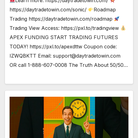
Learn more: https://daytradetowin.com/
https://daytradetowin.com/sonic/
Roadmap
Trading https://daytradetowin.com/roadmap
Trading View Access: https://pxl.to/tradingview
APEX FUNDING START TRADING FUTURES
TODAY! https://pxl.to/apexdttw Coupon code:
IZWQBKTT Email:
support@daytradetowin.com
OR call 1-888-607-0008 The Truth About 50/50…