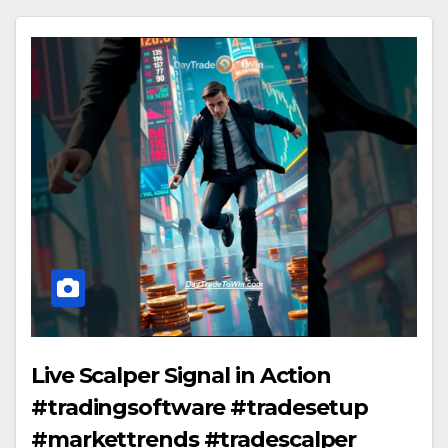
Live Scalper Signal in Action
#tradingsoftware #tradesetup
#markettrends #tradescalper