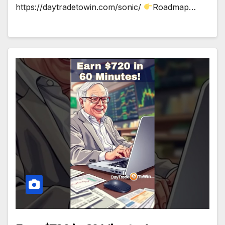
https://daytradetowin.com/sonic/
Roadmap…