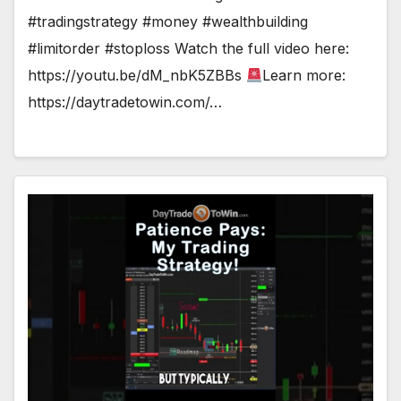
#tradingstrategy #money #wealthbuilding
#limitorder #stoploss Watch the full video here:
https://youtu.be/dM_nbK5ZBBs
Learn more:
https://daytradetowin.com/…