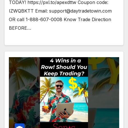
TODAY! https://pxl.to/apexdttw Coupon code:
IZWQBKTT Email:
support@daytradetowin.com
OR call 1-888-607-0008 Know Trade Direction
BEFORE…