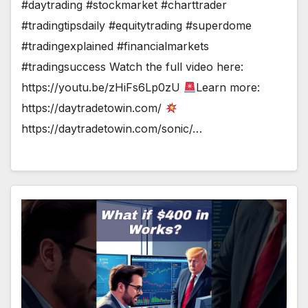
#daytrading #stockmarket #charttrader
#tradingtipsdaily #equitytrading #superdome
#tradingexplained #financialmarkets
#tradingsuccess Watch the full video here:
https://youtu.be/zHiFs6Lp0zU
Learn more:
https://daytradetowin.com/
https://daytradetowin.com/sonic/…