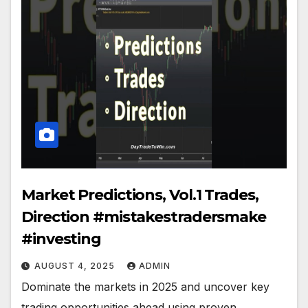
Market Predictions, Vol.1 Trades,
Direction #mistakestradersmake
#investing
AUGUST 4, 2025
ADMIN
Dominate the markets in 2025 and uncover key
trading opportunities ahead using proven