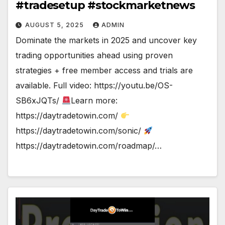
#tradesetup #stockmarketnews
AUGUST 5, 2025
ADMIN
Dominate the markets in 2025 and uncover key
trading opportunities ahead using proven
strategies + free member access and trials are
available. Full video: https://youtu.be/OS-
SB6xJQTs/
Learn more:
https://daytradetowin.com/
https://daytradetowin.com/sonic/
https://daytradetowin.com/roadmap/…