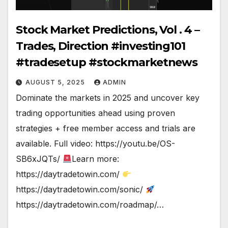
Stock Market Predictions, Vol . 4 –
Trades, Direction #investing101
#tradesetup #stockmarketnews
AUGUST 5, 2025
ADMIN
Dominate the markets in 2025 and uncover key
trading opportunities ahead using proven
strategies + free member access and trials are
available. Full video: https://youtu.be/OS-
SB6xJQTs/
Learn more:
https://daytradetowin.com/
https://daytradetowin.com/sonic/
https://daytradetowin.com/roadmap/…