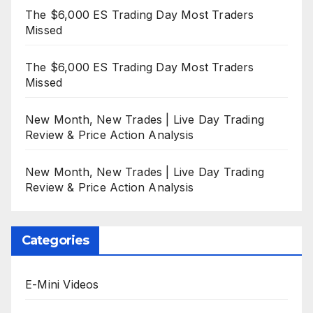
The $6,000 ES Trading Day Most Traders
Missed
The $6,000 ES Trading Day Most Traders
Missed
New Month, New Trades | Live Day Trading
Review & Price Action Analysis
New Month, New Trades | Live Day Trading
Review & Price Action Analysis
Categories
E-Mini Videos