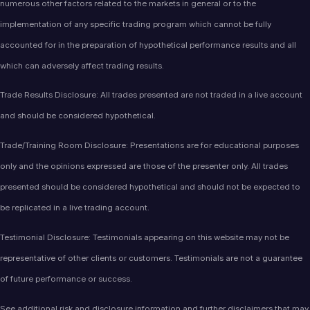
numerous other factors related to the markets in general or to the
implementation of any specific trading program which cannot be fully
accounted for in the preparation of hypothetical performance results and all
which can adversely affect trading results.
Trade Results Disclosure: All trades presented are not traded in a live account
and should be considered hypothetical.
Trade/Training Room Disclosure: Presentations are for educational purposes
only and the opinions expressed are those of the presenter only. All trades
presented should be considered hypothetical and should not be expected to
be replicated in a live trading account.
Testimonial Disclosure: Testimonials appearing on this website may not be
representative of other clients or customers. Testimonials are not a guarantee
of future performance or success.
See additional
risk and disclosure information
and
further disclaimers
that may