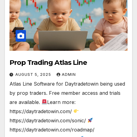
Prop Trading Atlas Line
AUGUST 5, 2025
ADMIN
Atlas Line Software for Daytradetowin being used
by prop traders. Free member access and trials
are available.
Learn more:
https://daytradetowin.com/
https://daytradetowin.com/sonic/
https://daytradetowin.com/roadmap/