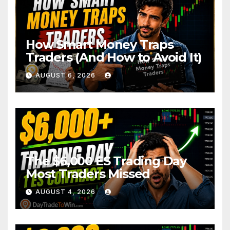
How Smart Money Traps
Traders (And How to Avoid It)
AUGUST 6, 2026
The $6,000 ES Trading Day
Most Traders Missed
AUGUST 4, 2026