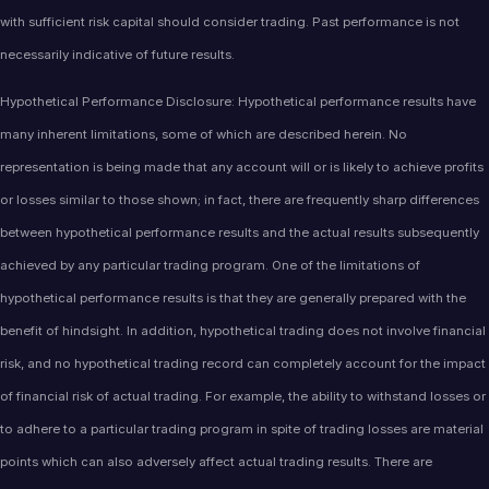
with sufficient risk capital should consider trading. Past performance is not
necessarily indicative of future results.
Hypothetical Performance Disclosure: Hypothetical performance results have
many inherent limitations, some of which are described herein. No
representation is being made that any account will or is likely to achieve profits
or losses similar to those shown; in fact, there are frequently sharp differences
between hypothetical performance results and the actual results subsequently
achieved by any particular trading program. One of the limitations of
hypothetical performance results is that they are generally prepared with the
benefit of hindsight. In addition, hypothetical trading does not involve financial
risk, and no hypothetical trading record can completely account for the impact
of financial risk of actual trading. For example, the ability to withstand losses or
to adhere to a particular trading program in spite of trading losses are material
points which can also adversely affect actual trading results. There are