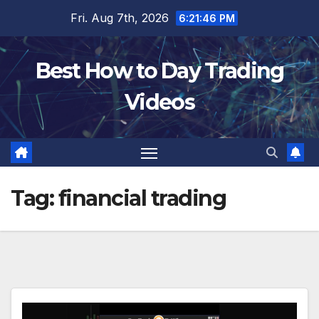
Skip
Fri. Aug 7th, 2026
6:21:47 PM
to
content
Best How to Day Trading
Videos
Tag:
financial trading