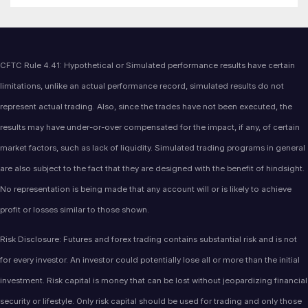
CFTC Rule 4.41: Hypothetical or Simulated performance results have certain
limitations, unlike an actual performance record, simulated results do not
represent actual trading. Also, since the trades have not been executed, the
results may have under-or-over compensated for the impact, if any, of certain
market factors, such as lack of liquidity. Simulated trading programs in general
are also subject to the fact that they are designed with the benefit of hindsight.
No representation is being made that any account will or is likely to achieve
profit or losses similar to those shown.
Risk Disclosure: Futures and forex trading contains substantial risk and is not
for every investor. An investor could potentially lose all or more than the initial
investment. Risk capital is money that can be lost without jeopardizing financial
security or lifestyle. Only risk capital should be used for trading and only those