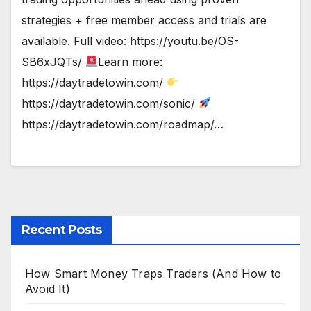
strategies + free member access and trials are
available. Full video: https://youtu.be/OS-
SB6xJQTs/
Learn more:
https://daytradetowin.com/
https://daytradetowin.com/sonic/
https://daytradetowin.com/roadmap/…
Recent Posts
How Smart Money Traps Traders (And How to
Avoid It)