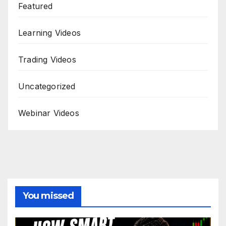
Featured
Learning Videos
Trading Videos
Uncategorized
Webinar Videos
You missed