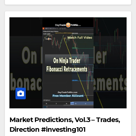
Market Predictions, Vol.3 – Trades,
Direction #investing101