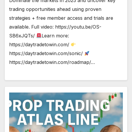
Dominate the markets in 2025 and uncover key
trading opportunities ahead using proven
strategies + free member access and trials are
available. Full video: https://youtu.be/OS-
SB6xJQTs/
Learn more:
https://daytradetowin.com/
https://daytradetowin.com/sonic/
https://daytradetowin.com/roadmap/…