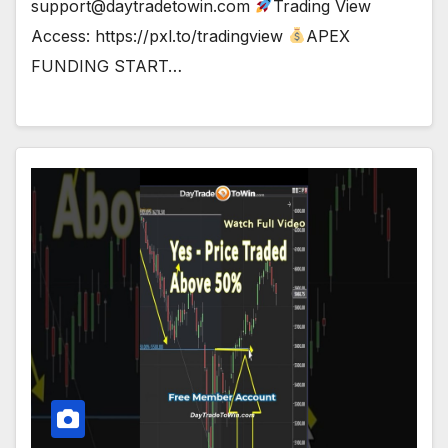
support@daytradetowin.com
Trading View
Access: https://pxl.to/tradingview
APEX
FUNDING START…