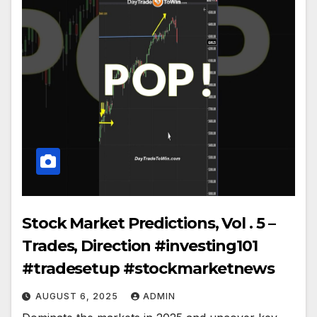
Stock Market Predictions, Vol . 5 –
Trades, Direction #investing101
#tradesetup #stockmarketnews
AUGUST 6, 2025
ADMIN