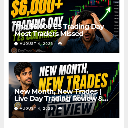
The $6,000 ES Trading Day
Most Traders Missed
AUGUST 4, 2026
New Month, New Trades |
Live Day Trading Review &
Price Action Analysis
AUGUST 4, 2026