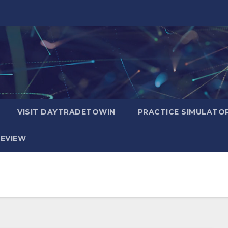
VISIT DAYTRADETOWIN
PRACTICE SIMULATO
EVIEW