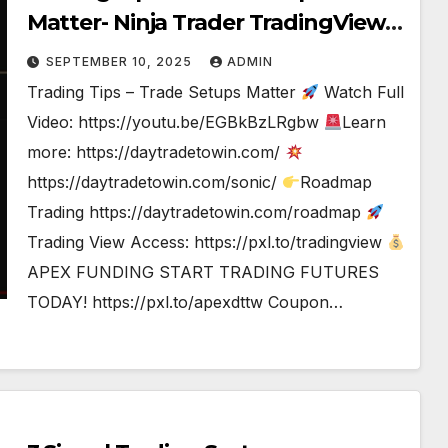
Matter- Ninja Trader TradingView
#tradesetup #tradingstrategy
SEPTEMBER 10, 2025
ADMIN
Trading Tips – Trade Setups Matter
Watch Full
Video: https://youtu.be/EGBkBzLRgbw
Learn
more: https://daytradetowin.com/
https://daytradetowin.com/sonic/
Roadmap
Trading https://daytradetowin.com/roadmap
Trading View Access: https://pxl.to/tradingview
APEX FUNDING START TRADING FUTURES
TODAY! https://pxl.to/apexdttw Coupon…