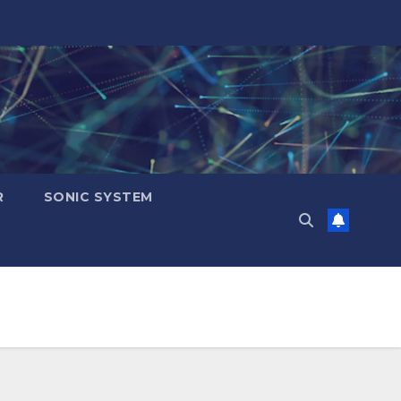
R
SONIC SYSTEM