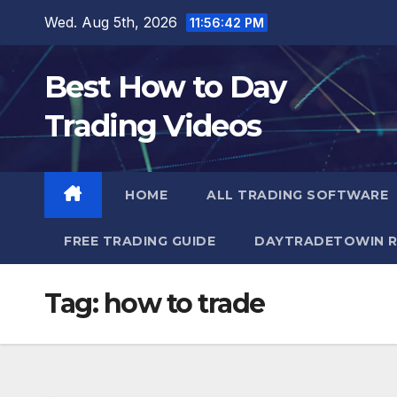
Skip
Wed. Aug 5th, 2026
11:56:44 PM
to
content
Best How to Day
Trading Videos
HOME
ALL TRADING SOFTWARE
FREE TRADING GUIDE
DAYTRADETOWIN R
Tag:
how to trade