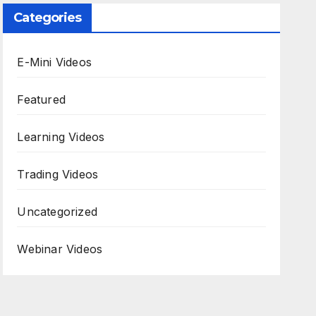
Categories
E-Mini Videos
Featured
Learning Videos
Trading Videos
Uncategorized
Webinar Videos