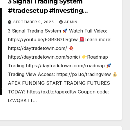
3 Signal Trading System
#tradesetup #investing
#tradingstrategy
SEPTEMBER 9, 2025
ADMIN
3 Signal Trading System
Watch Full Video:
https://youtu.be/EGBkBzLRgbw
Learn more:
https://daytradetowin.com/
https://daytradetowin.com/sonic/
Roadmap
Trading https://daytradetowin.com/roadmap
Trading View Access: https://pxl.to/tradingview
APEX FUNDING START TRADING FUTURES
TODAY! https://pxl.to/apexdttw Coupon code:
IZWQBKTT…