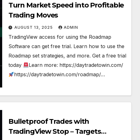
Turn Market Speed into Profitable
Trading Moves
AUGUST 13, 2025
ADMIN
TradingView access for using the Roadmap
Software can get free trial. Learn how to use the
Roadmap set strategies, and more. Get a free trial
today
Learn more: https://daytradetowin.com/
https://daytradetowin.com/roadmap/…
Bulletproof Trades with
TradingView Stop – Targets