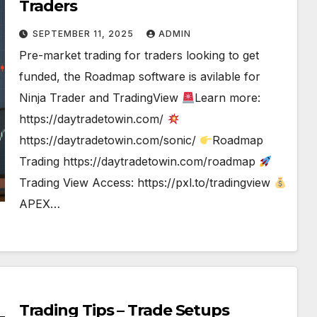
Traders
SEPTEMBER 11, 2025
ADMIN
Pre-market trading for traders looking to get
funded, the Roadmap software is avilable for
Ninja Trader and TradingView
Learn more:
https://daytradetowin.com/
https://daytradetowin.com/sonic/
Roadmap
Trading https://daytradetowin.com/roadmap
Trading View Access: https://pxl.to/tradingview
APEX…
Trading Tips – Trade Setups