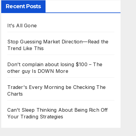
Recent Posts
It's All Gone
Stop Guessing Market Direction—Read the
Trend Like This
Don't complain about losing $100 – The
other guy Is DOWN More
Trader's Every Morning be Checking The
Charts
Can't Sleep Thinking About Being Rich Off
Your Trading Strategies