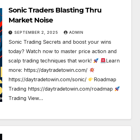
Sonic Traders Blasting Thru
Market Noise
SEPTEMBER 2, 2025
ADMIN
Sonic Trading Secrets and boost your wins
today? Watch now to master price action and
scalp trading techniques that work!
Learn
more: https://daytradetowin.com/
https://daytradetowin.com/sonic/
Roadmap
Trading https://daytradetowin.com/roadmap
Trading View…