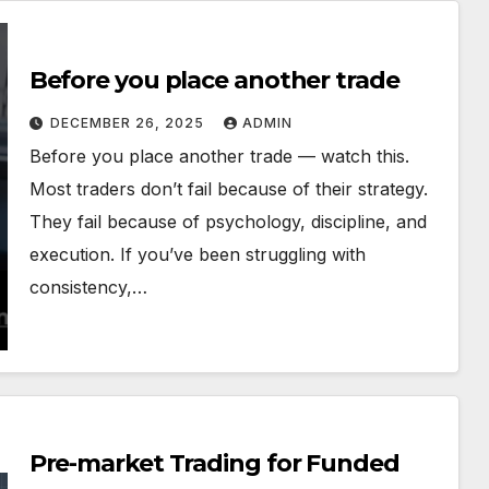
Before you place another trade
DECEMBER 26, 2025
ADMIN
Before you place another trade — watch this.
Most traders don’t fail because of their strategy.
They fail because of psychology, discipline, and
execution. If you’ve been struggling with
consistency,…
Pre-market Trading for Funded