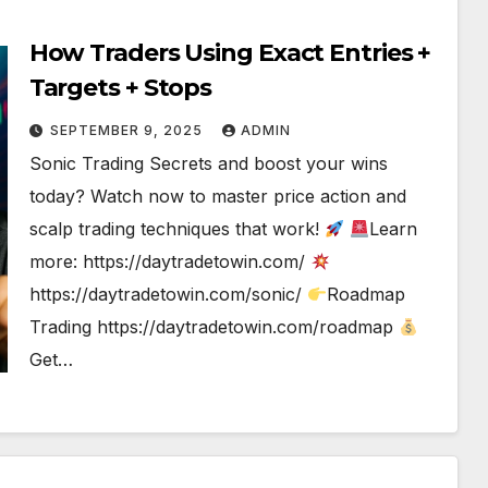
How Traders Using Exact Entries +
Targets + Stops
SEPTEMBER 9, 2025
ADMIN
Sonic Trading Secrets and boost your wins
today? Watch now to master price action and
scalp trading techniques that work!
Learn
more: https://daytradetowin.com/
https://daytradetowin.com/sonic/
Roadmap
Trading https://daytradetowin.com/roadmap
Get…