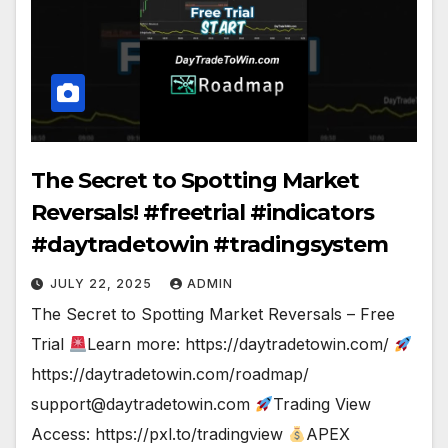
The Secret to Spotting Market
Reversals! #freetrial #indicators
#daytradetowin #tradingsystem
JULY 22, 2025
ADMIN
The Secret to Spotting Market Reversals – Free
Trial
Learn more: https://daytradetowin.com/
https://daytradetowin.com/roadmap/
support@daytradetowin.com
Trading View
Access: https://pxl.to/tradingview
APEX