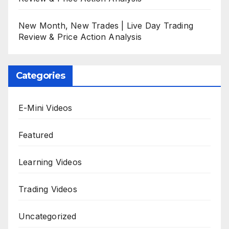
New Month, New Trades | Live Day Trading
Review & Price Action Analysis
Categories
E-Mini Videos
Featured
Learning Videos
Trading Videos
Uncategorized