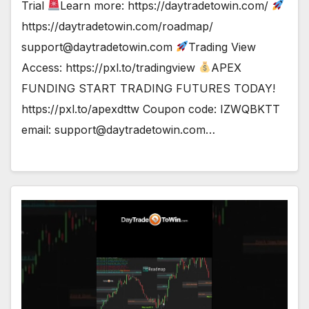
Trial
Learn more: https://daytradetowin.com/
https://daytradetowin.com/roadmap/
support@daytradetowin.com
Trading View
Access: https://pxl.to/tradingview
APEX
FUNDING START TRADING FUTURES TODAY!
https://pxl.to/apexdttw Coupon code: IZWQBKTT
email:
support@daytradetowin.com
…