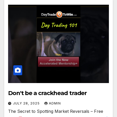
Don't be a crackhead trader
JULY 28, 2025
ADMIN
The Secret to Spotting Market Reversals – Free