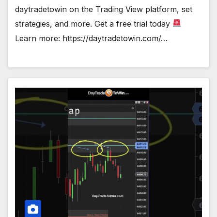
daytradetowin on the Trading View platform, set
strategies, and more. Get a free trial today
Learn more: https://daytradetowin.com/…