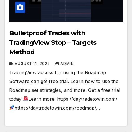
Bulletproof Trades with
TradingView Stop – Targets
Method
AUGUST 11, 2025
ADMIN
TradingView access for using the Roadmap
Software can get free trial. Learn how to use the
Roadmap set strategies, and more. Get a free trial
today
Learn more: https://daytradetowin.com/
https://daytradetowin.com/roadmap/…