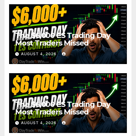
The $6,000 ES Trading Day
Most Traders Missed
AUGUST 4, 2026
The $6,000 ES Trading Day
Most Traders Missed
AUGUST 4, 2026