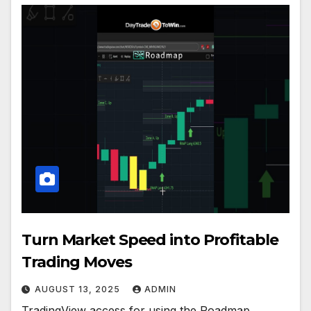
Turn Market Speed into Profitable
Trading Moves
AUGUST 13, 2025
ADMIN
TradingView access for using the Roadmap