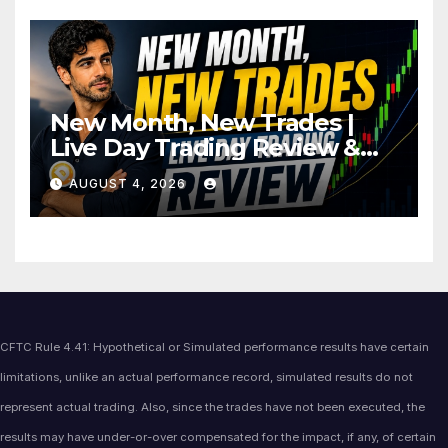
New Month, New Trades |
Live Day Trading Review &
Price Action Analysis
AUGUST 4, 2026
CFTC Rule 4.41: Hypothetical or Simulated performance results have certain
limitations, unlike an actual performance record, simulated results do not
represent actual trading. Also, since the trades have not been executed, the
results may have under-or-over compensated for the impact, if any, of certain