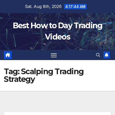
Skip
Sat. Aug 8th, 2026
4:17:46 AM
to
content
Best How to Day Trading
Videos
Tag:
Scalping Trading
Strategy