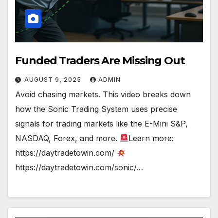
Funded Traders Are Missing Out
AUGUST 9, 2025
ADMIN
Avoid chasing markets. This video breaks down
how the Sonic Trading System uses precise
signals for trading markets like the E-Mini S&P,
NASDAQ, Forex, and more.
Learn more:
https://daytradetowin.com/
https://daytradetowin.com/sonic/…