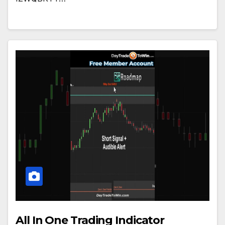
All In One Trading Indicator