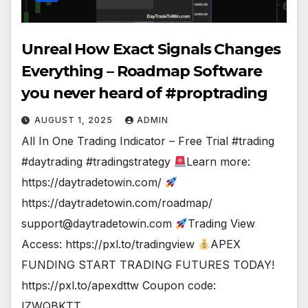
Unreal How Exact Signals Changes
Everything – Roadmap Software
you never heard of #proptrading
AUGUST 1, 2025
ADMIN
All In One Trading Indicator – Free Trial #trading
#daytrading #tradingstrategy
Learn more:
https://daytradetowin.com/
https://daytradetowin.com/roadmap/
support@daytradetowin.com
Trading View
Access: https://pxl.to/tradingview
APEX
FUNDING START TRADING FUTURES TODAY!
https://pxl.to/apexdttw Coupon code:
IZWQBKTT…