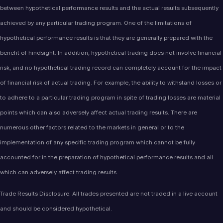
between hypothetical performance results and the actual results subsequently
achieved by any particular trading program. One of the limitations of
hypothetical performance results is that they are generally prepared with the
benefit of hindsight. In addition, hypothetical trading does not involve financial
risk, and no hypothetical trading record can completely account for the impact
of financial risk of actual trading. For example, the ability to withstand losses or
to adhere to a particular trading program in spite of trading losses are material
points which can also adversely affect actual trading results. There are
numerous other factors related to the markets in general or to the
implementation of any specific trading program which cannot be fully
accounted for in the preparation of hypothetical performance results and all
which can adversely affect trading results.
Trade Results Disclosure: All trades presented are not traded in a live account
and should be considered hypothetical.