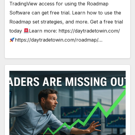
TradingView access for using the Roadmap
Software can get free trial. Learn how to use the
Roadmap set strategies, and more. Get a free trial
today
Learn more: https://daytradetowin.com/
https://daytradetowin.com/roadmap/…