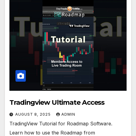
Tradingview Ultimate Access
AUGUST 8, 2025
ADMIN
TradingView Tutorial for Roadmap Software.
Learn how to use the Roadmap from