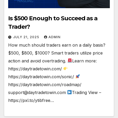
Is $500 Enough to Succeed as a
Trader?
JULY 21, 2025
ADMIN
How much should traders earn on a daily basis?
$500, $800, $1000? Smart traders utilize price
action and avoid overtrading.
Learn more:
https://daytradetowin.com/
https://daytradetowin.com/sonic/
https://daytradetowin.com/roadmap/
support@daytradetowin.com
Trading View –
https://pxl.to/ytibfree…