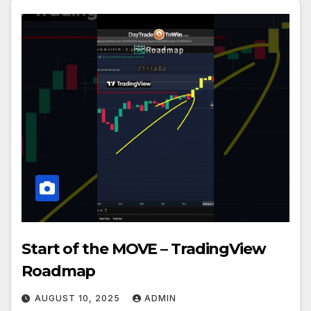
Start of the MOVE – TradingView
Roadmap
AUGUST 10, 2025
ADMIN