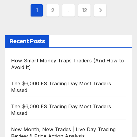
Posts
1
2
…
12
pagination
Recent Posts
How Smart Money Traps Traders (And How to
Avoid It)
The $6,000 ES Trading Day Most Traders
Missed
The $6,000 ES Trading Day Most Traders
Missed
New Month, New Trades | Live Day Trading
Review & Price Action Analysis