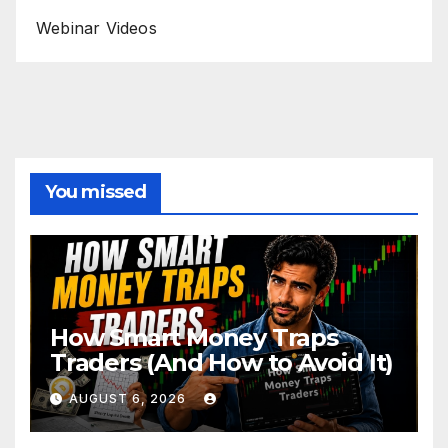
Webinar Videos
You missed
How Smart Money Traps
Traders (And How to Avoid It)
AUGUST 6, 2026