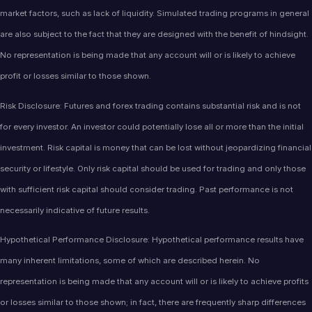
market factors, such as lack of liquidity. Simulated trading programs in general
are also subject to the fact that they are designed with the benefit of hindsight.
No representation is being made that any account will or is likely to achieve
profit or losses similar to those shown.
Risk Disclosure: Futures and forex trading contains substantial risk and is not
for every investor. An investor could potentially lose all or more than the initial
investment. Risk capital is money that can be lost without jeopardizing financial
security or lifestyle. Only risk capital should be used for trading and only those
with sufficient risk capital should consider trading. Past performance is not
necessarily indicative of future results.
Hypothetical Performance Disclosure: Hypothetical performance results have
many inherent limitations, some of which are described herein. No
representation is being made that any account will or is likely to achieve profits
or losses similar to those shown; in fact, there are frequently sharp differences