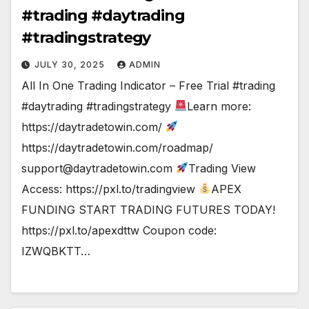
#trading #daytrading
#tradingstrategy
JULY 30, 2025
ADMIN
All In One Trading Indicator – Free Trial #trading
#daytrading #tradingstrategy
Learn more:
https://daytradetowin.com/
https://daytradetowin.com/roadmap/
support@daytradetowin.com
Trading View
Access: https://pxl.to/tradingview
APEX
FUNDING START TRADING FUTURES TODAY!
https://pxl.to/apexdttw Coupon code:
IZWQBKTT…