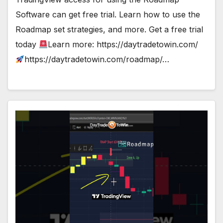
Software can get free trial. Learn how to use the
Roadmap set strategies, and more. Get a free trial
today
Learn more: https://daytradetowin.com/
https://daytradetowin.com/roadmap/…