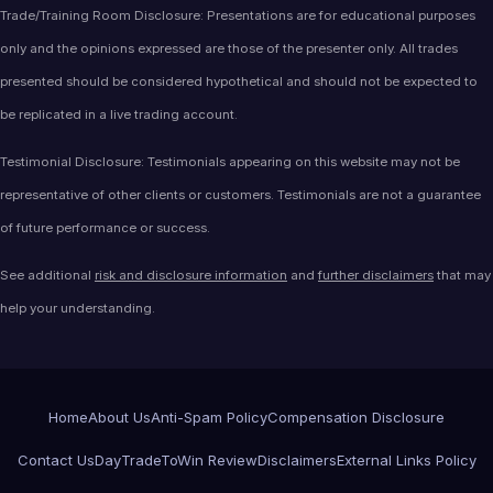
Trade/Training Room Disclosure: Presentations are for educational purposes
only and the opinions expressed are those of the presenter only. All trades
presented should be considered hypothetical and should not be expected to
be replicated in a live trading account.
Testimonial Disclosure: Testimonials appearing on this website may not be
representative of other clients or customers. Testimonials are not a guarantee
of future performance or success.
See additional
risk and disclosure information
and
further disclaimers
that may
help your understanding.
Home
About Us
Anti-Spam Policy
Compensation Disclosure
Contact Us
DayTradeToWin Review
Disclaimers
External Links Policy