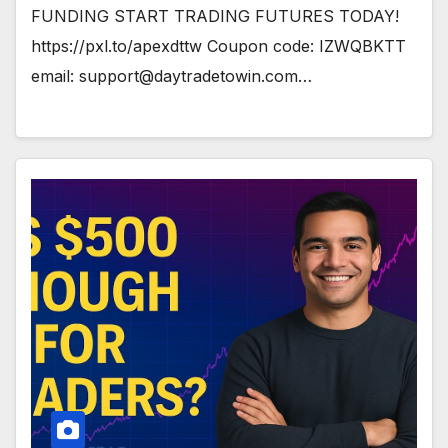
FUNDING START TRADING FUTURES TODAY!
https://pxl.to/apexdttw Coupon code: IZWQBKTT
email:
support@daytradetowin.com
…