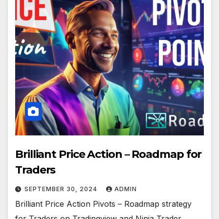
Brilliant Price Action – Roadmap for
Traders
SEPTEMBER 30, 2024
ADMIN
Brilliant Price Action Pivots – Roadmap strategy
for Traders on Tradingview and Ninja Trader