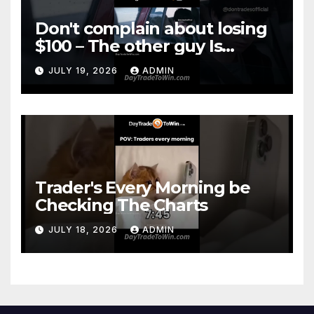
Don't complain about losing
$100 – The other guy Is
DOWN More
JULY 19, 2026
ADMIN
Trader's Every Morning be
Checking The Charts
JULY 18, 2026
ADMIN