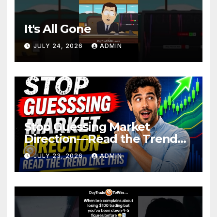
It's All Gone
JULY 24, 2026
ADMIN
Stop Guessing Market
Direction—Read the Trend
Like This
JULY 23, 2026
ADMIN