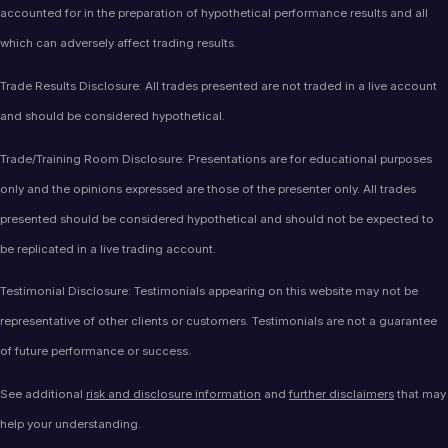
accounted for in the preparation of hypothetical performance results and all
which can adversely affect trading results.
Trade Results Disclosure: All trades presented are not traded in a live account
and should be considered hypothetical.
Trade/Training Room Disclosure: Presentations are for educational purposes
only and the opinions expressed are those of the presenter only. All trades
presented should be considered hypothetical and should not be expected to
be replicated in a live trading account.
Testimonial Disclosure: Testimonials appearing on this website may not be
representative of other clients or customers. Testimonials are not a guarantee
of future performance or success.
See additional
risk and disclosure information
and
further disclaimers
that may
help your understanding.