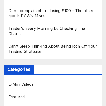
Don't complain about losing $100 – The other
guy Is DOWN More
Trader's Every Morning be Checking The
Charts
Can't Sleep Thinking About Being Rich Off Your
Trading Strategies
Categories
E-Mini Videos
Featured