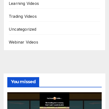
Learning Videos
Trading Videos
Uncategorized
Webinar Videos
You missed