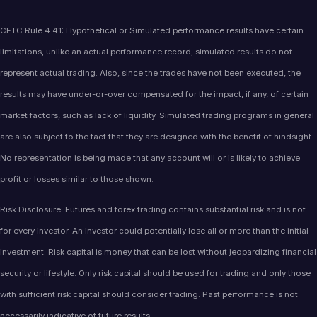
CFTC Rule 4.41: Hypothetical or Simulated performance results have certain
limitations, unlike an actual performance record, simulated results do not
represent actual trading. Also, since the trades have not been executed, the
results may have under-or-over compensated for the impact, if any, of certain
market factors, such as lack of liquidity. Simulated trading programs in general
are also subject to the fact that they are designed with the benefit of hindsight.
No representation is being made that any account will or is likely to achieve
profit or losses similar to those shown.
Risk Disclosure: Futures and forex trading contains substantial risk and is not
for every investor. An investor could potentially lose all or more than the initial
investment. Risk capital is money that can be lost without jeopardizing financial
security or lifestyle. Only risk capital should be used for trading and only those
with sufficient risk capital should consider trading. Past performance is not
necessarily indicative of future results.