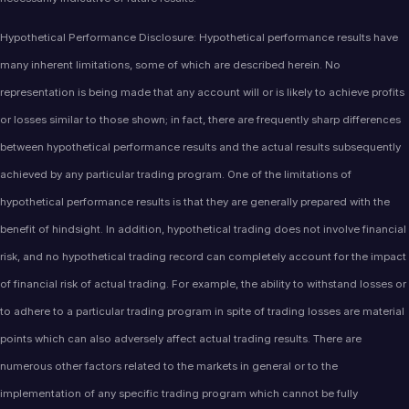
Hypothetical Performance Disclosure: Hypothetical performance results have
many inherent limitations, some of which are described herein. No
representation is being made that any account will or is likely to achieve profits
or losses similar to those shown; in fact, there are frequently sharp differences
between hypothetical performance results and the actual results subsequently
achieved by any particular trading program. One of the limitations of
hypothetical performance results is that they are generally prepared with the
benefit of hindsight. In addition, hypothetical trading does not involve financial
risk, and no hypothetical trading record can completely account for the impact
of financial risk of actual trading. For example, the ability to withstand losses or
to adhere to a particular trading program in spite of trading losses are material
points which can also adversely affect actual trading results. There are
numerous other factors related to the markets in general or to the
implementation of any specific trading program which cannot be fully