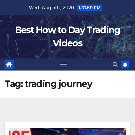
Skip
Wed. Aug 5th, 2026
1:32:00 PM
to
content
Best How to Day Trading
Videos
Tag:
trading journey