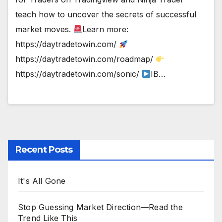
teach how to uncover the secrets of successful
market moves.
Learn more:
https://daytradetowin.com/
https://daytradetowin.com/roadmap/
https://daytradetowin.com/sonic/
IB…
Recent Posts
It's All Gone
Stop Guessing Market Direction—Read the
Trend Like This