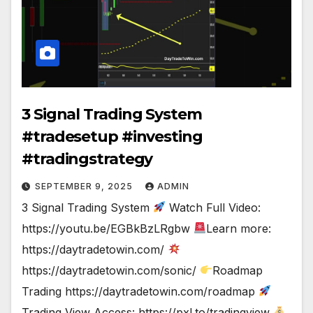
3 Signal Trading System
#tradesetup #investing
#tradingstrategy
SEPTEMBER 9, 2025
ADMIN
3 Signal Trading System
Watch Full Video:
https://youtu.be/EGBkBzLRgbw
Learn more:
https://daytradetowin.com/
https://daytradetowin.com/sonic/
Roadmap
Trading https://daytradetowin.com/roadmap
Trading View Access: https://pxl.to/tradingview