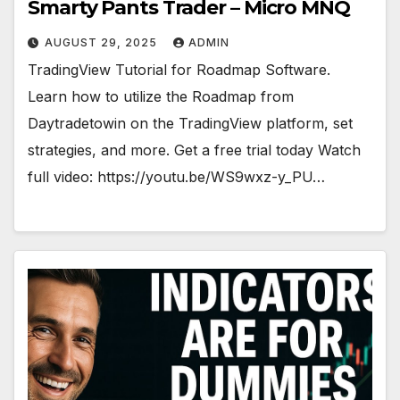
Smarty Pants Trader – Micro MNQ
AUGUST 29, 2025
ADMIN
TradingView Tutorial for Roadmap Software.
Learn how to utilize the Roadmap from
Daytradetowin on the TradingView platform, set
strategies, and more. Get a free trial today Watch
full video: https://youtu.be/WS9wxz-y_PU…