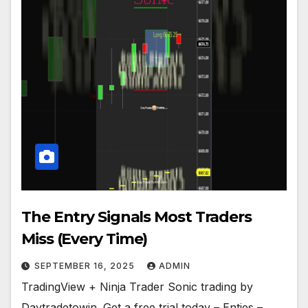
The Entry Signals Most Traders
Miss (Every Time)
SEPTEMBER 16, 2025
ADMIN
TradingView + Ninja Trader Sonic trading by
Daytradetowin. Get a free trial today – Enties –