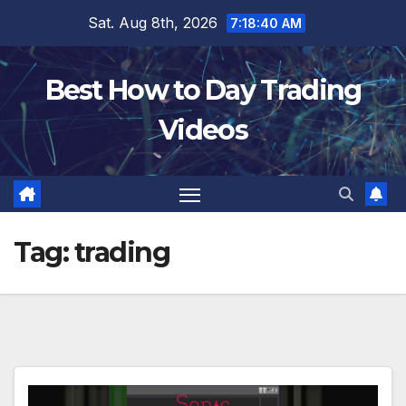
Skip
Sat. Aug 8th, 2026
7:18:41 AM
to
content
Best How to Day Trading
Videos
Tag:
trading