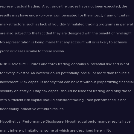
represent actual trading. Also, since the trades have not been executed, the
results may have under-or-over compensated for the impact, if any, of certain
market factors, such as lack of liquidity. Simulated trading programs in general
are also subject to the fact that they are designed with the benefit of hindsight.
No representation is being made that any account will or is likely to achieve
profit or losses similar to those shown.
Risk Disclosure: Futures and forex trading contains substantial risk and is not
for every investor. An investor could potentially lose all or more than the initial
investment. Risk capital is money that can be lost without jeopardizing financial
security or lifestyle. Only risk capital should be used for trading and only those
with sufficient risk capital should consider trading. Past performance is not
necessarily indicative of future results.
Hypothetical Performance Disclosure: Hypothetical performance results have
many inherent limitations, some of which are described herein. No