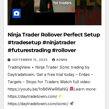
Ninja Trader Rollover Perfect Setup
#tradesetup #ninjatrader
#futurestrading #rollover
SEPTEMBER 15, 2025
ADMIN
TradingView + Ninja Trader Sonic trading by
Daytradetowin. Get a free trial today – Enties –
Targets – Stops for Traders Watch full video:
https://youtu.be/1nB6WwR6aNQ
Learn more:
https://daytradetowin.com/
https://daytradetowin.com/sonic/