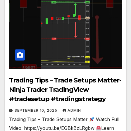
Trading Tips – Trade Setups Matter-
Ninja Trader TradingView
#tradesetup #tradingstrategy
SEPTEMBER 10, 2025
ADMIN
Trading Tips – Trade Setups Matter
Watch Full
Video: https://youtu.be/EGBkBzLRgbw
Learn