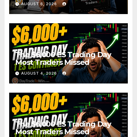
AUGUST 6, 2026
The $6,000 ES Trading Day
Most Traders Missed
AUGUST 4, 2026
The $6,000 ES Trading Day
Most Traders Missed