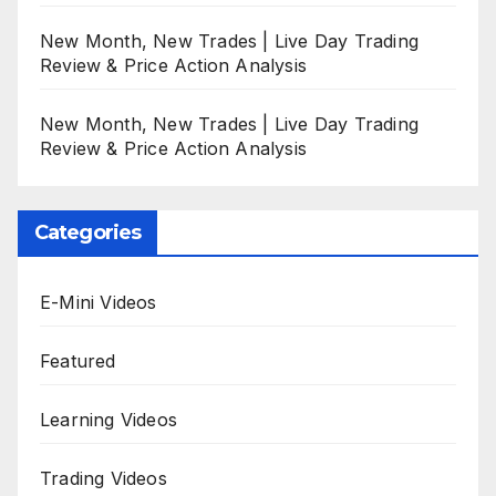
New Month, New Trades | Live Day Trading
Review & Price Action Analysis
New Month, New Trades | Live Day Trading
Review & Price Action Analysis
Categories
E-Mini Videos
Featured
Learning Videos
Trading Videos