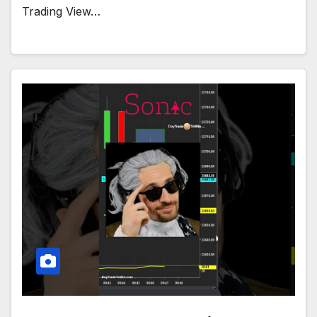
Trading View…