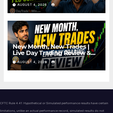
AUGUST 4, 2026
New Month, New Trades |
Live Day Trading Review &
Price Action Analysis
AUGUST 4, 2026
CFTC Rule 4.41: Hypothetical or Simulated performance results have certain
limitations, unlike an actual performance record, simulated results do not