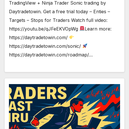
TradingView + Ninja Trader Sonic trading by
Daytradetowin. Get a free trial today – Enties –
Targets – Stops for Traders Watch full video:
https://youtu.be/qJFeEKVOpWg
Learn more:
https://daytradetowin.com/
https://daytradetowin.com/sonic/
https://daytradetowin.com/roadmap/…