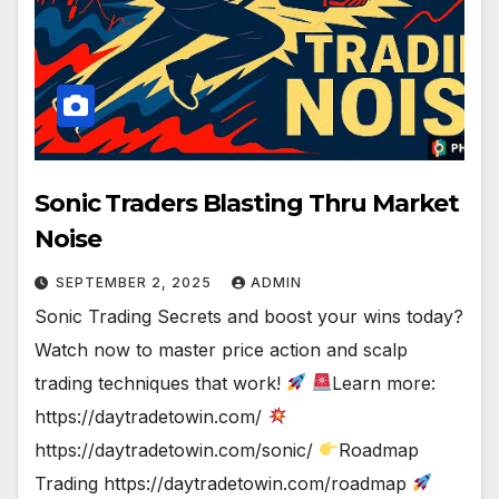
Sonic Traders Blasting Thru Market
Noise
SEPTEMBER 2, 2025
ADMIN
Sonic Trading Secrets and boost your wins today?
Watch now to master price action and scalp
trading techniques that work!
Learn more:
https://daytradetowin.com/
https://daytradetowin.com/sonic/
Roadmap
Trading https://daytradetowin.com/roadmap