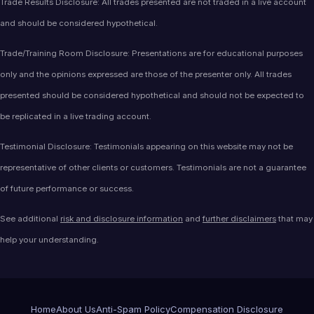
Trade Results Disclosure: All trades presented are not traded in a live account
and should be considered hypothetical.
Trade/Training Room Disclosure: Presentations are for educational purposes
only and the opinions expressed are those of the presenter only. All trades
presented should be considered hypothetical and should not be expected to
be replicated in a live trading account.
Testimonial Disclosure: Testimonials appearing on this website may not be
representative of other clients or customers. Testimonials are not a guarantee
of future performance or success.
See additional
risk and disclosure information
and
further disclaimers
that may
help your understanding.
Home
About Us
Anti-Spam Policy
Compensation Disclosure