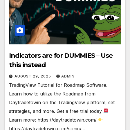
Indicators are for DUMMIES – Use
this instead
AUGUST 29, 2025
ADMIN
TradingView Tutorial for Roadmap Software.
Learn how to utilize the Roadmap from
Daytradetowin on the TradingView platform, set
strategies, and more. Get a free trial today
Learn more: https://daytradetowin.com/
https://daytradetowin.com/sonic/…