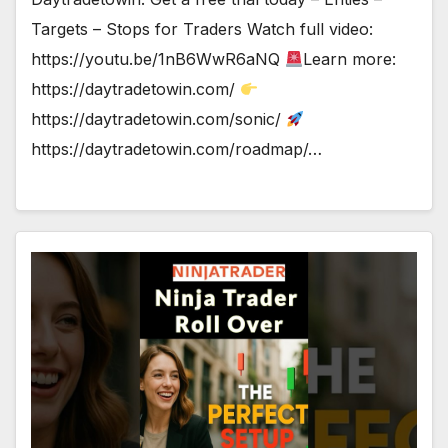
Targets – Stops for Traders Watch full video:
https://youtu.be/1nB6WwR6aNQ
Learn more:
https://daytradetowin.com/
https://daytradetowin.com/sonic/
https://daytradetowin.com/roadmap/…