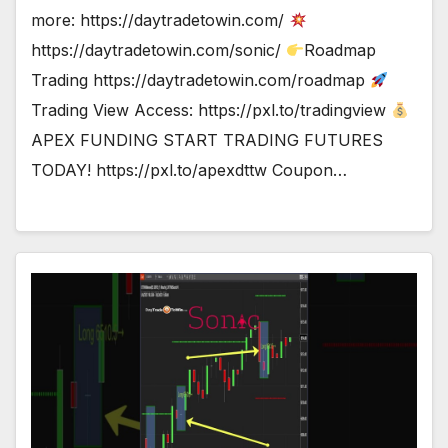
more: https://daytradetowin.com/
https://daytradetowin.com/sonic/
Roadmap
Trading https://daytradetowin.com/roadmap
Trading View Access: https://pxl.to/tradingview
APEX FUNDING START TRADING FUTURES
TODAY! https://pxl.to/apexdttw Coupon…