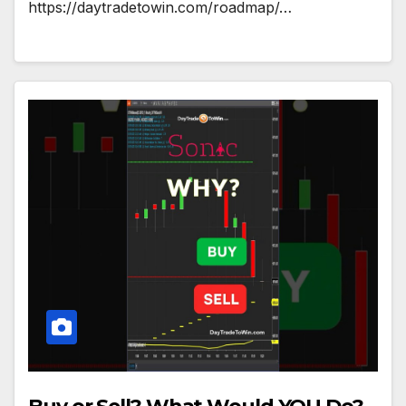
https://daytradetowin.com/roadmap/…