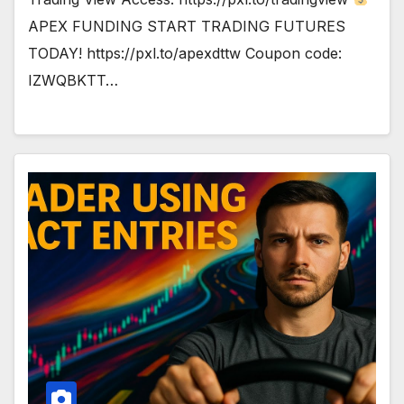
APEX FUNDING START TRADING FUTURES
TODAY! https://pxl.to/apexdttw Coupon code:
IZWQBKTT…