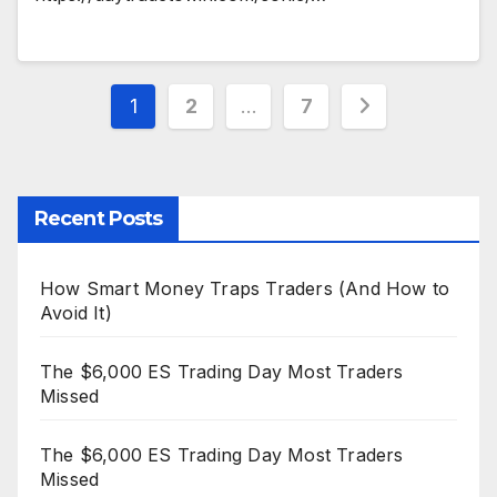
Posts
1
2
…
7
pagination
Recent Posts
How Smart Money Traps Traders (And How to
Avoid It)
The $6,000 ES Trading Day Most Traders
Missed
The $6,000 ES Trading Day Most Traders
Missed