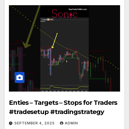
Enties – Targets – Stops for Traders
#tradesetup #tradingstrategy
SEPTEMBER 4, 2025
ADMIN