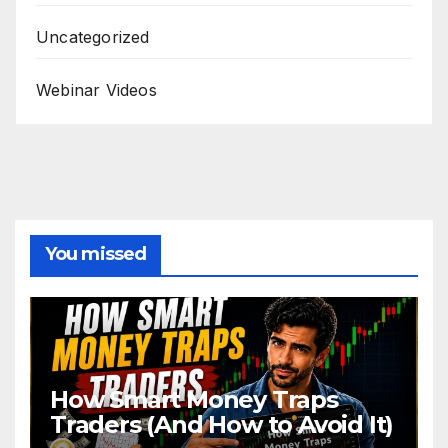
Uncategorized
Webinar Videos
You missed
How Smart Money Traps
Traders (And How to Avoid It)