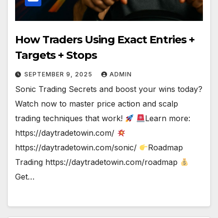
How Traders Using Exact Entries +
Targets + Stops
SEPTEMBER 9, 2025
ADMIN
Sonic Trading Secrets and boost your wins today?
Watch now to master price action and scalp
trading techniques that work!
Learn more:
https://daytradetowin.com/
https://daytradetowin.com/sonic/
Roadmap
Trading https://daytradetowin.com/roadmap
Get…