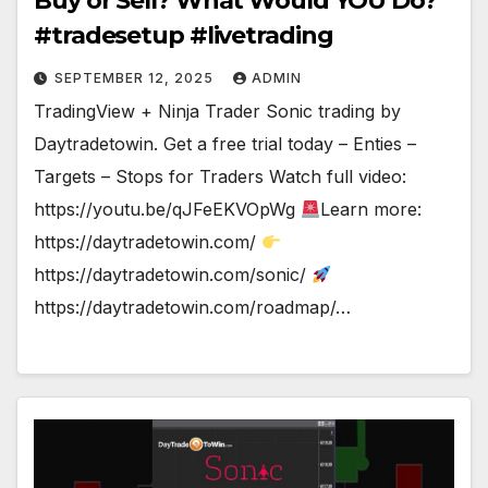
Buy or Sell? What Would YOU Do?
#tradesetup #livetrading
SEPTEMBER 12, 2025
ADMIN
TradingView + Ninja Trader Sonic trading by
Daytradetowin. Get a free trial today – Enties –
Targets – Stops for Traders Watch full video:
https://youtu.be/qJFeEKVOpWg
Learn more:
https://daytradetowin.com/
https://daytradetowin.com/sonic/
https://daytradetowin.com/roadmap/…