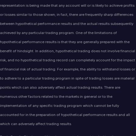
representation is being made that any account will or is likely to achieve profits
or losses similar to those shown; in fact, there are frequently sharp differences
between hypothetical performance results and the actual results subsequently
achieved by any particular trading program. One of the limitations of
hypothetical performance results is that they are generally prepared with the
benefit of hindsight. In addition, hypothetical trading does not involve financial
risk, and no hypothetical trading record can completely account for the impact
of financial risk of actual trading. For example, the ability to withstand losses or
to adhere to a particular trading program in spite of trading losses are material
points which can also adversely affect actual trading results. There are
numerous other factors related to the markets in general or to the
implementation of any specific trading program which cannot be fully
accounted for in the preparation of hypothetical performance results and all
which can adversely affect trading results.