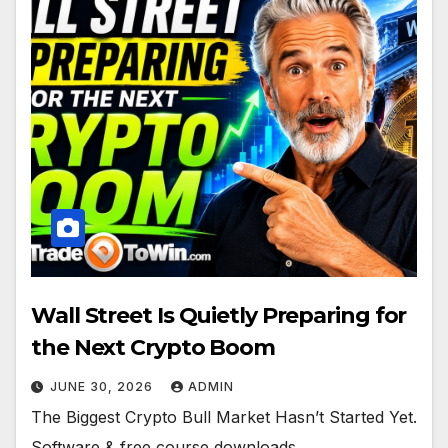
Wall Street Is Quietly Preparing for
the Next Crypto Boom
JUNE 30, 2026
ADMIN
The Biggest Crypto Bull Market Hasn’t Started Yet.
Software & free course downloads.