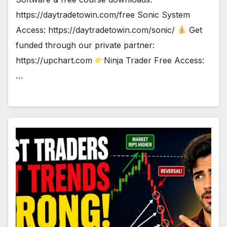
https://daytradetowin.com/free Sonic System
Access: https://daytradetowin.com/sonic/
Get
funded through our private partner:
https://upchart.com
Ninja Trader Free Access:
…