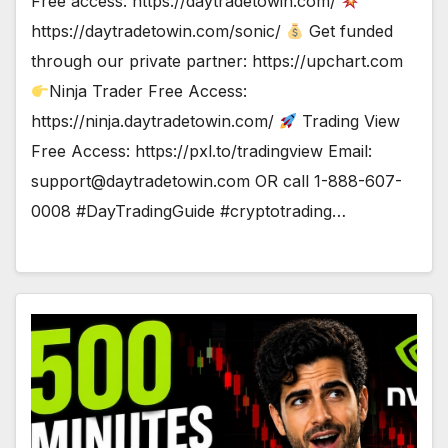
Free access: https://daytradetowin.com/
https://daytradetowin.com/sonic/
Get funded
through our private partner: https://upchart.com
Ninja Trader Free Access:
https://ninja.daytradetowin.com/
Trading View
Free Access: https://pxl.to/tradingview Email:
support@daytradetowin.com
OR call 1-888-607-
0008 #DayTradingGuide #cryptotrading…