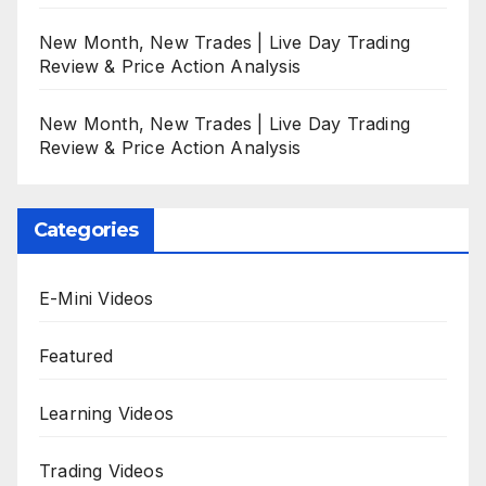
New Month, New Trades | Live Day Trading
Review & Price Action Analysis
New Month, New Trades | Live Day Trading
Review & Price Action Analysis
Categories
E-Mini Videos
Featured
Learning Videos
Trading Videos