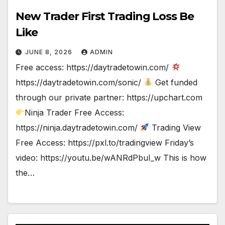
New Trader First Trading Loss Be
Like
JUNE 8, 2026
ADMIN
Free access: https://daytradetowin.com/
https://daytradetowin.com/sonic/
Get funded
through our private partner: https://upchart.com
Ninja Trader Free Access:
https://ninja.daytradetowin.com/
Trading View
Free Access: https://pxl.to/tradingview Friday’s
video: https://youtu.be/wANRdPbuI_w This is how
the…