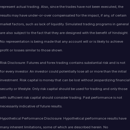
represent actual trading. Also, since the trades have not been executed, the
results may have under-or-over compensated for the impact, if any, of certain
market factors, such as lack of liquidity. Simulated trading programs in general
are also subject to the fact that they are designed with the benefit of hindsight.
No representation is being made that any account will or is likely to achieve
profit or losses similar to those shown.
Risk Disclosure: Futures and forex trading contains substantial risk and is not
for every investor. An investor could potentially lose all or more than the initial
investment. Risk capital is money that can be lost without jeopardizing financial
security or lifestyle. Only risk capital should be used for trading and only those
with sufficient risk capital should consider trading. Past performance is not
necessarily indicative of future results.
Hypothetical Performance Disclosure: Hypothetical performance results have
many inherent limitations, some of which are described herein. No