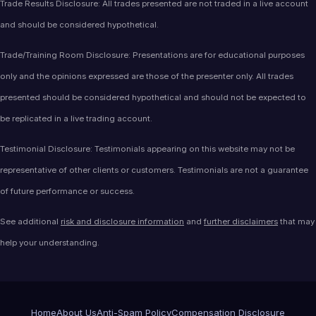
Trade Results Disclosure: All trades presented are not traded in a live account
and should be considered hypothetical.
Trade/Training Room Disclosure: Presentations are for educational purposes
only and the opinions expressed are those of the presenter only. All trades
presented should be considered hypothetical and should not be expected to
be replicated in a live trading account.
Testimonial Disclosure: Testimonials appearing on this website may not be
representative of other clients or customers. Testimonials are not a guarantee
of future performance or success.
See additional
risk and disclosure information
and
further disclaimers
that may
help your understanding.
Home
About Us
Anti-Spam Policy
Compensation Disclosure