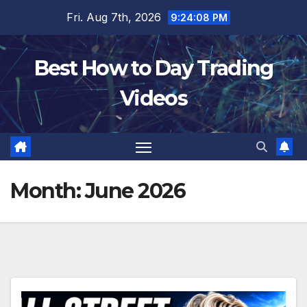
Skip
Fri. Aug 7th, 2026
9:24:09 PM
to
content
Best How to Day Trading
Videos
Month:
June 2026