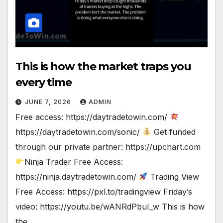
This is how the market traps you
every time
JUNE 7, 2026
ADMIN
Free access: https://daytradetowin.com/
https://daytradetowin.com/sonic/
Get funded
through our private partner: https://upchart.com
Ninja Trader Free Access:
https://ninja.daytradetowin.com/
Trading View
Free Access: https://pxl.to/tradingview Friday’s
video: https://youtu.be/wANRdPbuI_w This is how
the…