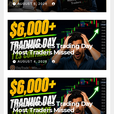
AUGUST 6, 2026
The $6,000 ES Trading Day
Most Traders Missed
AUGUST 4, 2026
The $6,000 ES Trading Day
Most Traders Missed