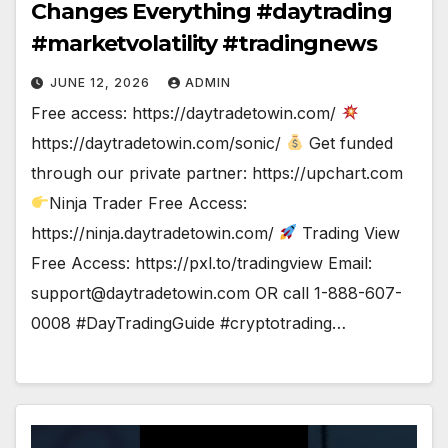
Changes Everything #daytrading
#marketvolatility #tradingnews
JUNE 12, 2026
ADMIN
Free access: https://daytradetowin.com/
https://daytradetowin.com/sonic/
Get funded
through our private partner: https://upchart.com
Ninja Trader Free Access:
https://ninja.daytradetowin.com/
Trading View
Free Access: https://pxl.to/tradingview Email:
support@daytradetowin.com
OR call 1-888-607-
0008 #DayTradingGuide #cryptotrading…