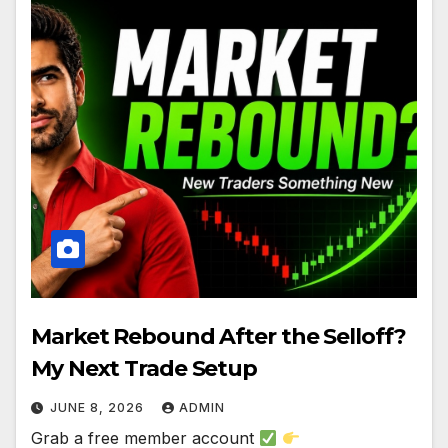
Market Rebound After the Selloff?
My Next Trade Setup
JUNE 8, 2026
ADMIN
Grab a free member account