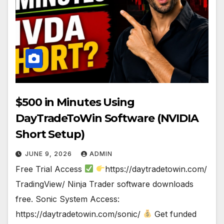
$500 in Minutes Using
DayTradeToWin Software (NVIDIA
Short Setup)
JUNE 9, 2026
ADMIN
Free Trial Access
https://daytradetowin.com/
TradingView/ Ninja Trader software downloads
free. Sonic System Access:
https://daytradetowin.com/sonic/
Get funded