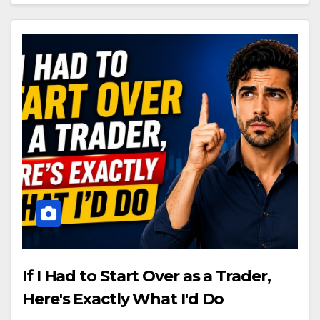
If I Had to Start Over as a Trader,
Here's Exactly What I'd Do