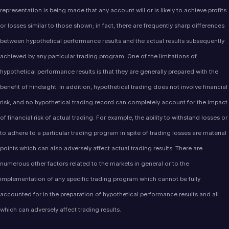
representation is being made that any account will or is likely to achieve profits
or losses similar to those shown; in fact, there are frequently sharp differences
between hypothetical performance results and the actual results subsequently
achieved by any particular trading program. One of the limitations of
hypothetical performance results is that they are generally prepared with the
benefit of hindsight. In addition, hypothetical trading does not involve financial
risk, and no hypothetical trading record can completely account for the impact
of financial risk of actual trading. For example, the ability to withstand losses or
to adhere to a particular trading program in spite of trading losses are material
points which can also adversely affect actual trading results. There are
numerous other factors related to the markets in general or to the
implementation of any specific trading program which cannot be fully
accounted for in the preparation of hypothetical performance results and all
which can adversely affect trading results.