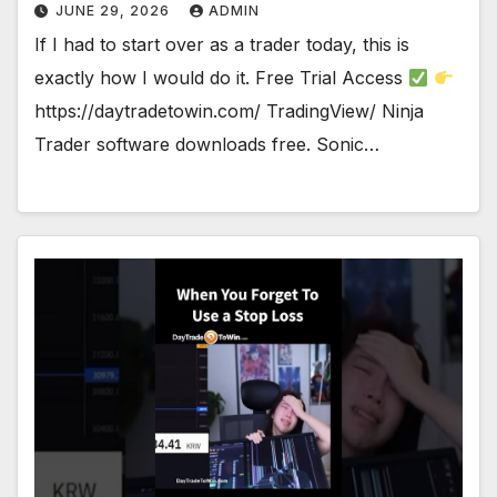
JUNE 29, 2026
ADMIN
If I had to start over as a trader today, this is
exactly how I would do it. Free Trial Access
https://daytradetowin.com/ TradingView/ Ninja
Trader software downloads free. Sonic…