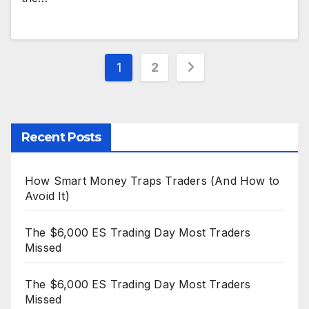
Posts
1
2
pagination
Recent Posts
How Smart Money Traps Traders (And How to
Avoid It)
The $6,000 ES Trading Day Most Traders
Missed
The $6,000 ES Trading Day Most Traders
Missed