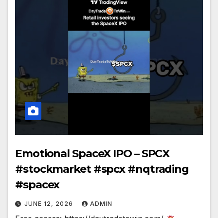
Emotional SpaceX IPO – SPCX
#stockmarket #spcx #nqtrading
#spacex
JUNE 12, 2026
ADMIN