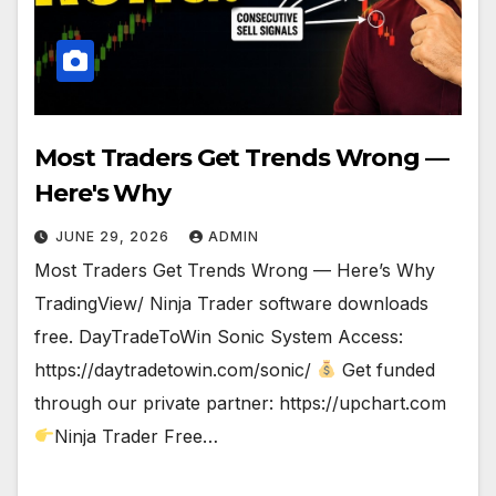
Most Traders Get Trends Wrong —
Here's Why
JUNE 29, 2026
ADMIN
Most Traders Get Trends Wrong — Here’s Why
TradingView/ Ninja Trader software downloads
free. DayTradeToWin Sonic System Access:
https://daytradetowin.com/sonic/
Get funded
through our private partner: https://upchart.com
Ninja Trader Free…