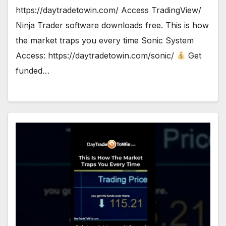
https://daytradetowin.com/ Access TradingView/
Ninja Trader software downloads free. This is how
the market traps you every time Sonic System
Access: https://daytradetowin.com/sonic/
Get
funded…