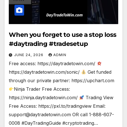
When you forget to use a stop loss
#daytrading #tradesetup
JUNE 24, 2026
ADMIN
Free access: https://daytradetowin.com/
https://daytradetowin.com/sonic/
Get funded
through our private partner: https://upchart.com
Ninja Trader Free Access:
https://ninja.daytradetowin.com/
Trading View
Free Access: https://pxl.to/tradingview Email:
support@daytradetowin.com
OR call 1-888-607-
0008 #DayTradingGuide #cryptotrading…