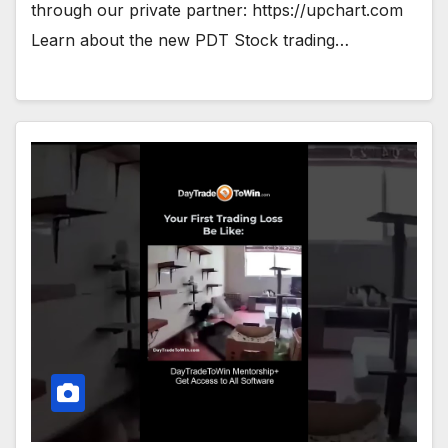
through our private partner: https://upchart.com
Learn about the new PDT Stock trading…