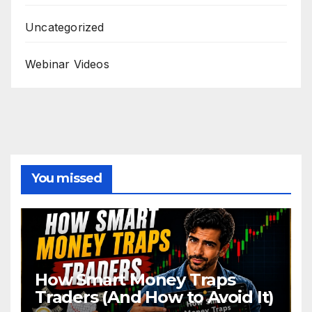
Uncategorized
Webinar Videos
You missed
How Smart Money Traps
Traders (And How to Avoid It)