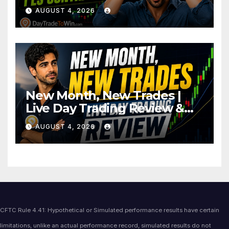
AUGUST 4, 2026
New Month, New Trades |
Live Day Trading Review &
Price Action Analysis
AUGUST 4, 2026
CFTC Rule 4.41: Hypothetical or Simulated performance results have certain
limitations, unlike an actual performance record, simulated results do not