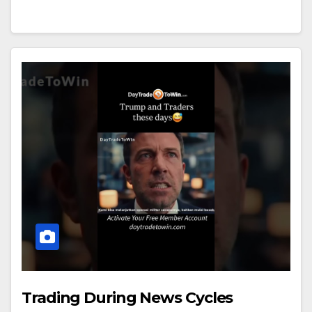
Trading During News Cycles