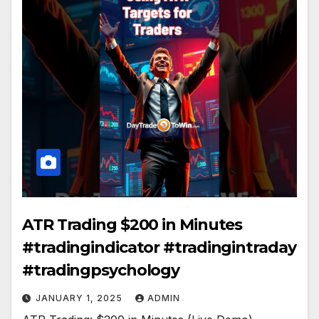
ATR Trading $200 in Minutes
#tradingindicator #tradingintraday
#tradingpsychology
JANUARY 1, 2025
ADMIN