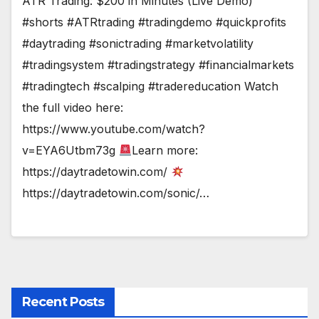
ATR Trading: $200 in Minutes (Live Demo)
#shorts #ATRtrading #tradingdemo #quickprofits
#daytrading #sonictrading #marketvolatility
#tradingsystem #tradingstrategy #financialmarkets
#tradingtech #scalping #tradereducation Watch
the full video here:
https://www.youtube.com/watch?
v=EYA6Utbm73g
Learn more:
https://daytradetowin.com/
https://daytradetowin.com/sonic/…
Recent Posts