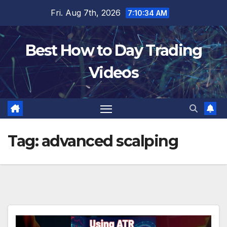
Skip
Fri. Aug 7th, 2026
7:10:35 AM
to
content
Best How to Day Trading
Videos
Tag:
advanced scalping