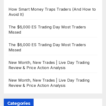
How Smart Money Traps Traders (And How to
Avoid It)
The $6,000 ES Trading Day Most Traders
Missed
The $6,000 ES Trading Day Most Traders
Missed
New Month, New Trades | Live Day Trading
Review & Price Action Analysis
New Month, New Trades | Live Day Trading
Review & Price Action Analysis
Categories