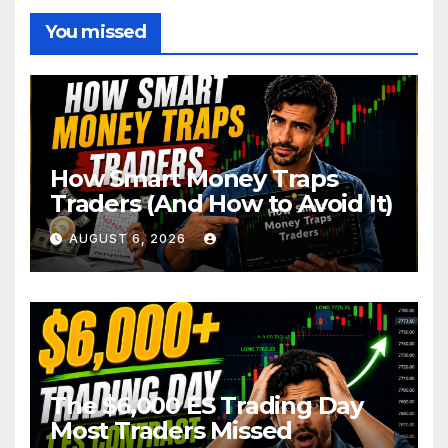
You missed
How Smart Money Traps
Traders (And How to Avoid It)
AUGUST 6, 2026
The $6,000 ES Trading Day
Most Traders Missed