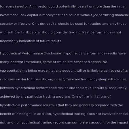
for every investor. An investor could potentially lose all or more than the initial
investment. Risk capital is money that can be lost without jeopardizing financial
security or lifestyle. Only risk capital should be used for trading and only those
with sufficient risk capital should consider trading. Past performance is not
necessarily indicative of future results.
Hypothetical Performance Disclosure: Hypothetical performance results have
many inherent limitations, some of which are described herein. No
representation is being made that any account will or is likely to achieve profits
or losses similar to those shown; in fact, there are frequently sharp differences
between hypothetical performance results and the actual results subsequently
achieved by any particular trading program. One of the limitations of
hypothetical performance results is that they are generally prepared with the
benefit of hindsight. In addition, hypothetical trading does not involve financial
risk, and no hypothetical trading record can completely account for the impact