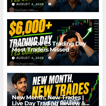
AUGUST 4, 2026
The $6,000 ES Trading Day
Most Traders Missed
AUGUST 4, 2026
New Month, New Trades |
Live Day Trading Review &