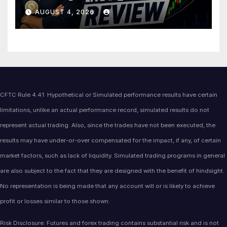
Price Action Analysis
AUGUST 4, 2026
CFTC Rule 4.41: Hypothetical or Simulated performance results have certain
limitations, unlike an actual performance record, simulated results do not
represent actual trading. Also, since the trades have not been executed, the
results may have under-or-over compensated for the impact, if any, of certain
market factors, such as lack of liquidity. Simulated trading programs in general
are also subject to the fact that they are designed with the benefit of hindsight.
No representation is being made that any account will or is likely to achieve
profit or losses similar to those shown.
Risk Disclosure: Futures and forex trading contains substantial risk and is not