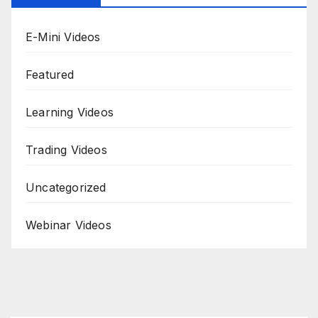
E-Mini Videos
Featured
Learning Videos
Trading Videos
Uncategorized
Webinar Videos