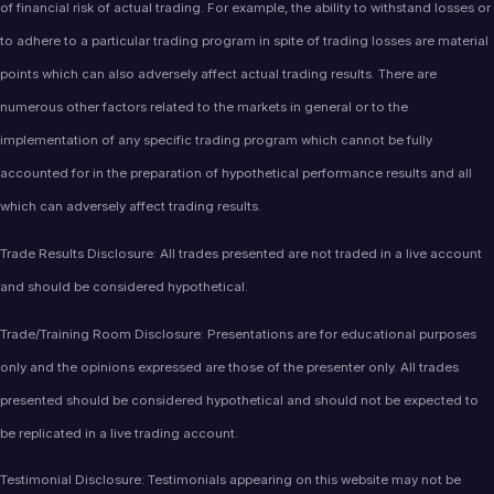
of financial risk of actual trading. For example, the ability to withstand losses or
to adhere to a particular trading program in spite of trading losses are material
points which can also adversely affect actual trading results. There are
numerous other factors related to the markets in general or to the
implementation of any specific trading program which cannot be fully
accounted for in the preparation of hypothetical performance results and all
which can adversely affect trading results.
Trade Results Disclosure: All trades presented are not traded in a live account
and should be considered hypothetical.
Trade/Training Room Disclosure: Presentations are for educational purposes
only and the opinions expressed are those of the presenter only. All trades
presented should be considered hypothetical and should not be expected to
be replicated in a live trading account.
Testimonial Disclosure: Testimonials appearing on this website may not be