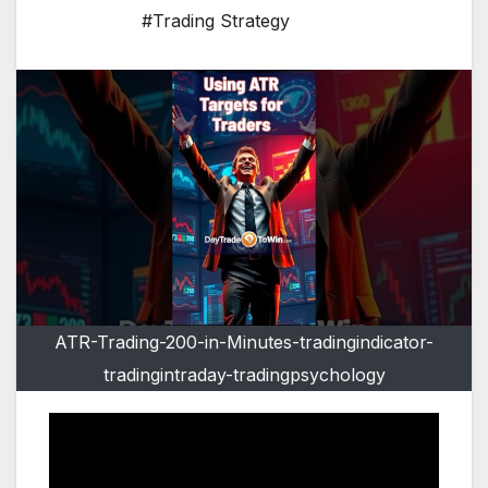
#Trading Strategy
ATR-Trading-200-in-Minutes-tradingindicator-
tradingintraday-tradingpsychology