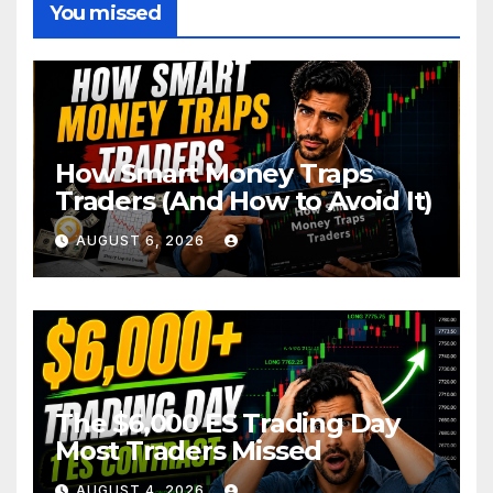
You missed
How Smart Money Traps
Traders (And How to Avoid It)
AUGUST 6, 2026
The $6,000 ES Trading Day
Most Traders Missed
AUGUST 4, 2026