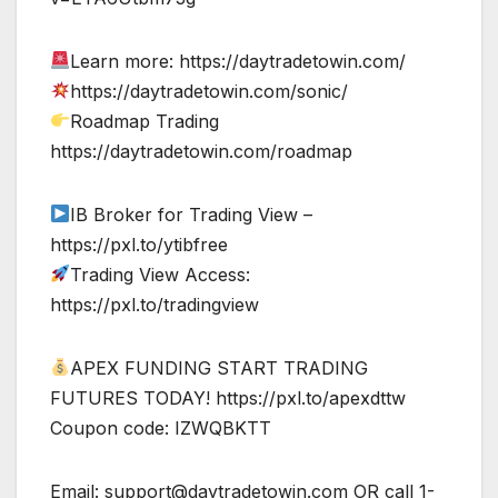
Learn more: https://daytradetowin.com/
https://daytradetowin.com/sonic/
Roadmap Trading
https://daytradetowin.com/roadmap
IB Broker for Trading View –
https://pxl.to/ytibfree
Trading View Access:
https://pxl.to/tradingview
APEX FUNDING START TRADING
FUTURES TODAY! https://pxl.to/apexdttw
Coupon code: IZWQBKTT
Email:
support@daytradetowin.com
OR call 1-