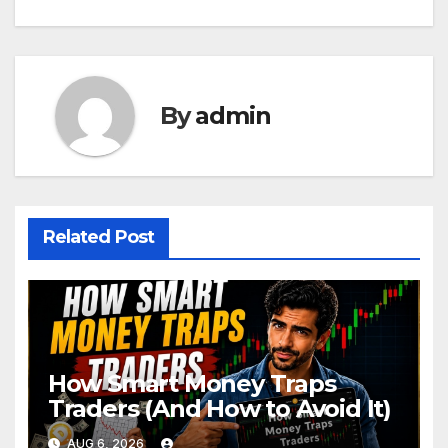
By
admin
Related Post
How Smart Money Traps
Traders (And How to Avoid It)
AUG 6, 2026