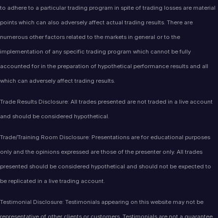
to adhere to a particular trading program in spite of trading losses are material
points which can also adversely affect actual trading results. There are
numerous other factors related to the markets in general or to the
implementation of any specific trading program which cannot be fully
accounted for in the preparation of hypothetical performance results and all
which can adversely affect trading results.
Trade Results Disclosure: All trades presented are not traded in a live account
and should be considered hypothetical.
Trade/Training Room Disclosure: Presentations are for educational purposes
only and the opinions expressed are those of the presenter only. All trades
presented should be considered hypothetical and should not be expected to
be replicated in a live trading account.
Testimonial Disclosure: Testimonials appearing on this website may not be
representative of other clients or customers. Testimonials are not a guarantee