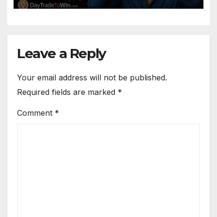
Leave a Reply
Your email address will not be published.
Required fields are marked
*
Comment
*