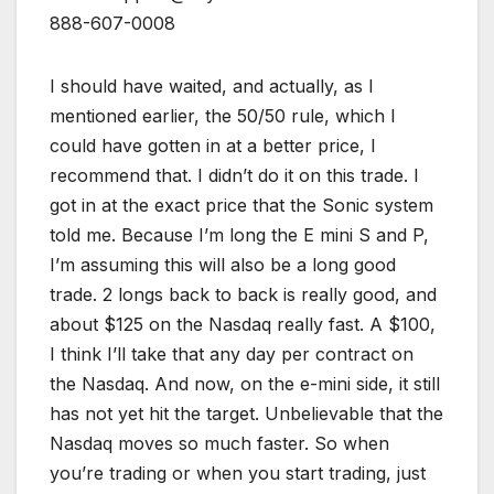
888-607-0008
I should have waited, and actually, as I
mentioned earlier, the 50/50 rule, which I
could have gotten in at a better price, I
recommend that. I didn’t do it on this trade. I
got in at the exact price that the Sonic system
told me. Because I’m long the E mini S and P,
I’m assuming this will also be a long good
trade. 2 longs back to back is really good, and
about $125 on the Nasdaq really fast. A $100,
I think I’ll take that any day per contract on
the Nasdaq. And now, on the e-mini side, it still
has not yet hit the target. Unbelievable that the
Nasdaq moves so much faster. So when
you’re trading or when you start trading, just