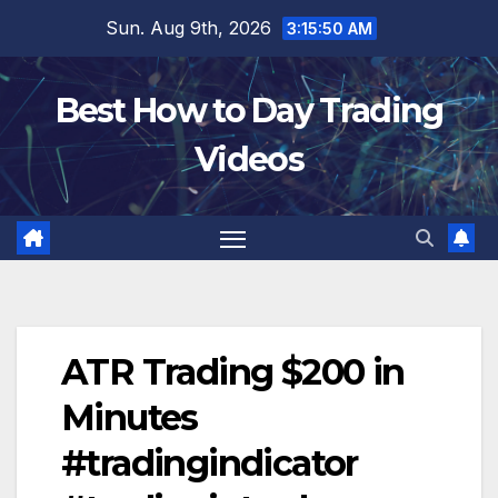
Skip
Sun. Aug 9th, 2026
3:15:50 AM
to
content
Best How to Day Trading
Videos
ATR Trading $200 in
Minutes
#tradingindicator