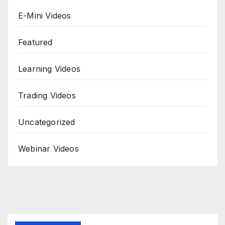
E-Mini Videos
Featured
Learning Videos
Trading Videos
Uncategorized
Webinar Videos