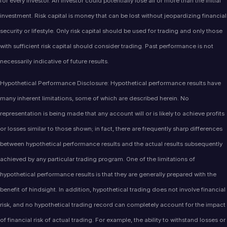
for every investor. An investor could potentially lose all or more than the initial
investment. Risk capital is money that can be lost without jeopardizing financial
security or lifestyle. Only risk capital should be used for trading and only those
with sufficient risk capital should consider trading. Past performance is not
necessarily indicative of future results.
Hypothetical Performance Disclosure: Hypothetical performance results have
many inherent limitations, some of which are described herein. No
representation is being made that any account will or is likely to achieve profits
or losses similar to those shown; in fact, there are frequently sharp differences
between hypothetical performance results and the actual results subsequently
achieved by any particular trading program. One of the limitations of
hypothetical performance results is that they are generally prepared with the
benefit of hindsight. In addition, hypothetical trading does not involve financial
risk, and no hypothetical trading record can completely account for the impact
of financial risk of actual trading. For example, the ability to withstand losses or