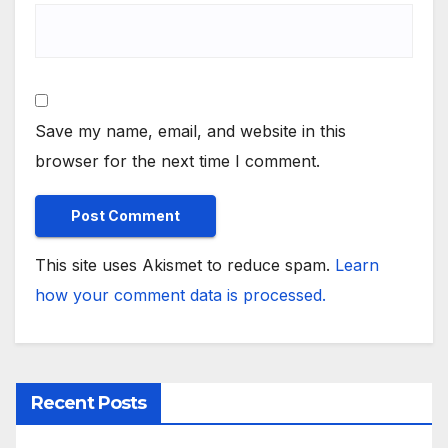
Save my name, email, and website in this
browser for the next time I comment.
This site uses Akismet to reduce spam.
Learn
how your comment data is processed.
Recent Posts