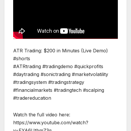
ATR Trading: $200 in Minutes (Live Demo)
#shorts
#ATRtrading #tradingdemo #quickprofits
#daytrading #sonictrading #marketvolatility
#tradingsystem #tradingstrategy
#financialmarkets #tradingtech #scalping
#tradereducation
Watch the full video here:
https://www.youtube.com/watch?
v=EYA6Utbm73g