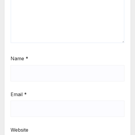
Name
*
Email
*
Website