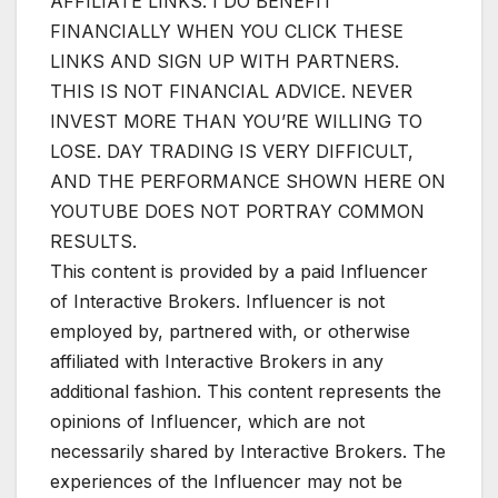
AFFILIATE LINKS. I DO BENEFIT
FINANCIALLY WHEN YOU CLICK THESE
LINKS AND SIGN UP WITH PARTNERS.
THIS IS NOT FINANCIAL ADVICE. NEVER
INVEST MORE THAN YOU’RE WILLING TO
LOSE. DAY TRADING IS VERY DIFFICULT,
AND THE PERFORMANCE SHOWN HERE ON
YOUTUBE DOES NOT PORTRAY COMMON
RESULTS.
This content is provided by a paid Influencer
of Interactive Brokers. Influencer is not
employed by, partnered with, or otherwise
affiliated with Interactive Brokers in any
additional fashion. This content represents the
opinions of Influencer, which are not
necessarily shared by Interactive Brokers. The
experiences of the Influencer may not be