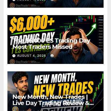
The $6,000 ES Trading Day
Most Traders Missed
AUGUST 4, 2026
New Month, New Trades |
Live Day Trading Review &
Price Action Analysis