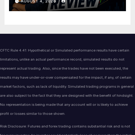
AUGUST 4, 2026
CFTC Rule 4.41: Hypothetical or Simulated performance results have certain
limitations, unlike an actual performance record, simulated results do not
represent actual trading. Also, since the trades have not been executed, the
results may have under-or-over compensated for the impact, if any, of certain
market factors, such as lack of liquidity. Simulated trading programs in general
are also subject to the fact that they are designed with the benefit of hindsight.
No representation is being made that any account will or is likely to achieve
profit or losses similar to those shown.
Risk Disclosure: Futures and forex trading contains substantial risk and is not