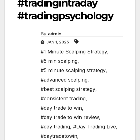
#tradingintraday
#tradingpsychology
By
admin
JAN 1, 2025
#1 Minute Scalping Strategy
,
#5 min scalping
,
#5 minute scalping strategy
,
#advanced scalping
,
#best scalping strategy
,
#consistent trading
,
#day trade to win
,
#day trade to win review
,
#day trading
,
#Day Trading Live
,
#daytradetowin
,