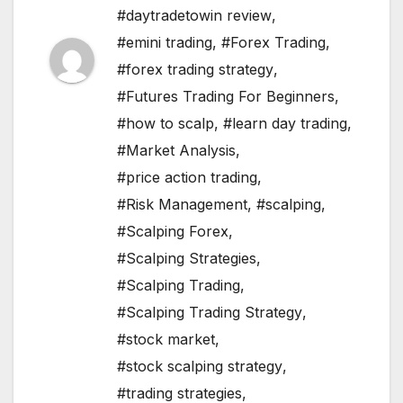
#daytradetowin review
,
#emini trading
,
#Forex Trading
,
#forex trading strategy
,
#Futures Trading For Beginners
,
#how to scalp
,
#learn day trading
,
#Market Analysis
,
#price action trading
,
#Risk Management
,
#scalping
,
#Scalping Forex
,
#Scalping Strategies
,
#Scalping Trading
,
#Scalping Trading Strategy
,
#stock market
,
#stock scalping strategy
,
#trading strategies
,