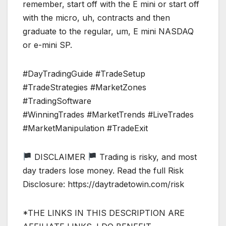
remember, start off with the E mini or start off
with the micro, uh, contracts and then
graduate to the regular, um, E mini NASDAQ
or e-mini SP.
#DayTradingGuide #TradeSetup
#TradeStrategies #MarketZones
#TradingSoftware
#WinningTrades #MarketTrends #LiveTrades
#MarketManipulation #TradeExit
DISCLAIMER
Trading is risky, and most
day traders lose money. Read the full Risk
Disclosure: https://daytradetowin.com/risk
*THE LINKS IN THIS DESCRIPTION ARE