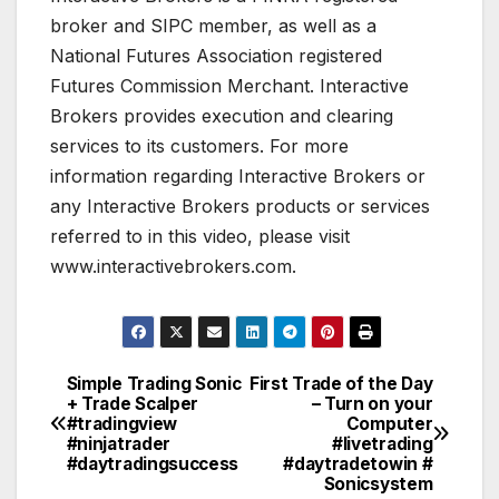
broker and SIPC member, as well as a
National Futures Association registered
Futures Commission Merchant. Interactive
Brokers provides execution and clearing
services to its customers. For more
information regarding Interactive Brokers or
any Interactive Brokers products or services
referred to in this video, please visit
www.interactivebrokers.com.
Simple Trading Sonic
First Trade of the Day
Post
+ Trade Scalper
– Turn on your
#tradingview
Computer
navigation
#ninjatrader
#livetrading
#daytradingsuccess
#daytradetowin #
Sonicsystem