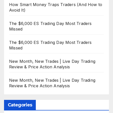
How Smart Money Traps Traders (And How to
Avoid It)
The $6,000 ES Trading Day Most Traders
Missed
The $6,000 ES Trading Day Most Traders
Missed
New Month, New Trades | Live Day Trading
Review & Price Action Analysis
New Month, New Trades | Live Day Trading
Review & Price Action Analysis
Categories