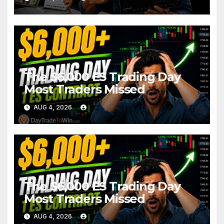
The $6,000 ES Trading Day
Most Traders Missed
AUG 4, 2026
The $6,000 ES Trading Day
Most Traders Missed
AUG 4, 2026