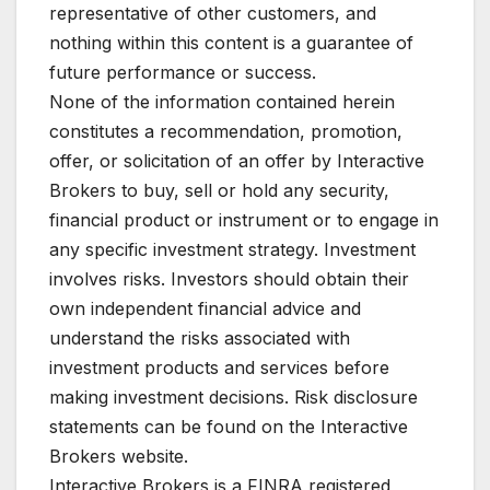
representative of other customers, and
nothing within this content is a guarantee of
future performance or success.
None of the information contained herein
constitutes a recommendation, promotion,
offer, or solicitation of an offer by Interactive
Brokers to buy, sell or hold any security,
financial product or instrument or to engage in
any specific investment strategy. Investment
involves risks. Investors should obtain their
own independent financial advice and
understand the risks associated with
investment products and services before
making investment decisions. Risk disclosure
statements can be found on the Interactive
Brokers website.
Interactive Brokers is a FINRA registered