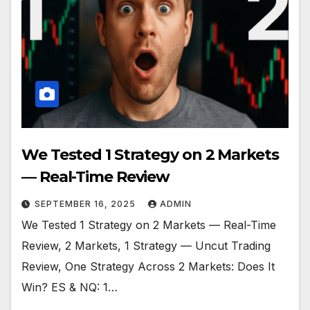
We Tested 1 Strategy on 2 Markets
— Real-Time Review
SEPTEMBER 16, 2025
ADMIN
We Tested 1 Strategy on 2 Markets — Real-Time
Review, 2 Markets, 1 Strategy — Uncut Trading
Review, One Strategy Across 2 Markets: Does It
Win? ES & NQ: 1…