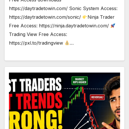
https://daytradetowin.com/ Sonic System Access:
https://daytradetowin.com/sonic/
Ninja Trader
Free Access: https://ninja.daytradetowin.com/
Trading View Free Access:
https://pxl.to/tradingview
…