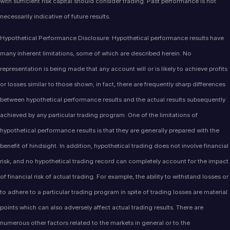
with sufficient risk capital should consider trading. Past performance is not
necessarily indicative of future results.
Hypothetical Performance Disclosure: Hypothetical performance results have
many inherent limitations, some of which are described herein. No
representation is being made that any account will or is likely to achieve profits
or losses similar to those shown; in fact, there are frequently sharp differences
between hypothetical performance results and the actual results subsequently
achieved by any particular trading program. One of the limitations of
hypothetical performance results is that they are generally prepared with the
benefit of hindsight. In addition, hypothetical trading does not involve financial
risk, and no hypothetical trading record can completely account for the impact
of financial risk of actual trading. For example, the ability to withstand losses or
to adhere to a particular trading program in spite of trading losses are material
points which can also adversely affect actual trading results. There are
numerous other factors related to the markets in general or to the