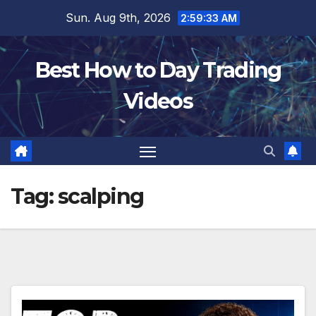
Skip
Sun. Aug 9th, 2026
2:59:34 AM
to
content
Best How to Day Trading
Videos
Tag:
scalping