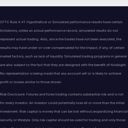
CFTC Rule 4.41: Hypothetical or Simulated performance results have certain
limitations, unlike an actual performance record, simulated results do not
represent actual trading. Also, since the trades have not been executed, the
results may have under-or-over compensated for the impact, if any, of certain
market factors, such as lack of liquidity. Simulated trading programs in general
are also subject to the fact that they are designed with the benefit of hindsight.
No representation is being made that any account will or is likely to achieve
profit or losses similar to those shown.
Risk Disclosure: Futures and forex trading contains substantial risk and is not
for every investor. An investor could potentially lose all or more than the initial
investment. Risk capital is money that can be lost without jeopardizing financial
security or lifestyle. Only risk capital should be used for trading and only those