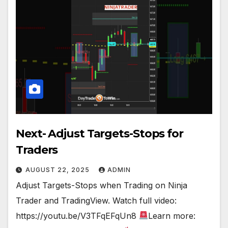
Next- Adjust Targets-Stops for
Traders
AUGUST 22, 2025
ADMIN
Adjust Targets-Stops when Trading on Ninja
Trader and TradingView. Watch full video:
https://youtu.be/V3TFqEFqUn8
Learn more: