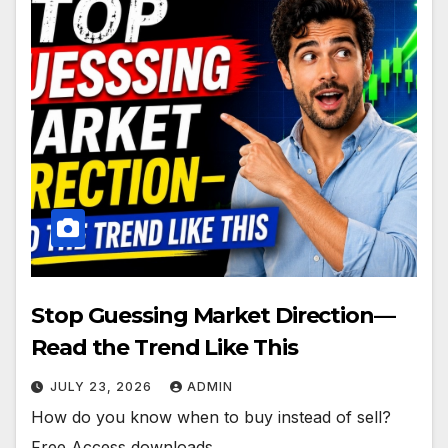
Stop Guessing Market Direction—
Read the Trend Like This
JULY 23, 2026
ADMIN
How do you know when to buy instead of sell?
Free Access downloads