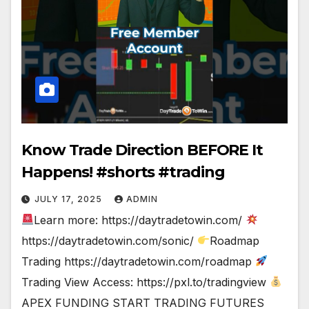
Know Trade Direction BEFORE It
Happens! #shorts #trading
JULY 17, 2025
ADMIN
Learn more: https://daytradetowin.com/
https://daytradetowin.com/sonic/
Roadmap
Trading https://daytradetowin.com/roadmap
Trading View Access: https://pxl.to/tradingview
APEX FUNDING START TRADING FUTURES