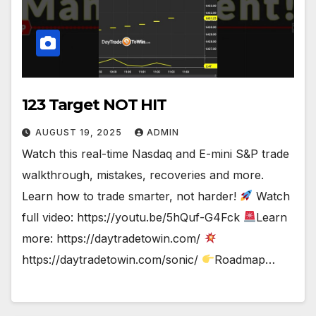
123 Target NOT HIT
AUGUST 19, 2025
ADMIN
Watch this real-time Nasdaq and E-mini S&P trade
walkthrough, mistakes, recoveries and more.
Learn how to trade smarter, not harder!
Watch
full video: https://youtu.be/5hQuf-G4Fck
Learn
more: https://daytradetowin.com/
https://daytradetowin.com/sonic/
Roadmap…