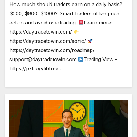
How much should traders earn on a daily basis?
$500, $800, $1000? Smart traders utilize price
action and avoid overtrading.
Learn more:
https://daytradetowin.com/
https://daytradetowin.com/sonic/
https://daytradetowin.com/roadmap/
support@daytradetowin.com
Trading View –
https://pxl.to/ytibfree…