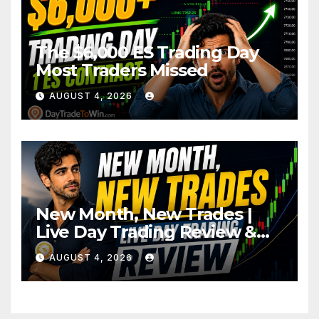
The $6,000 ES Trading Day
Most Traders Missed
AUGUST 4, 2026
New Month, New Trades |
Live Day Trading Review &
Price Action Analysis
AUGUST 4, 2026