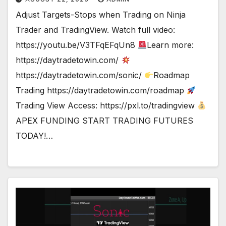
Adjust Targets-Stops when Trading on Ninja
Trader and TradingView. Watch full video:
https://youtu.be/V3TFqEFqUn8
Learn more:
https://daytradetowin.com/
https://daytradetowin.com/sonic/
Roadmap
Trading https://daytradetowin.com/roadmap
Trading View Access: https://pxl.to/tradingview
APEX FUNDING START TRADING FUTURES
TODAY!…