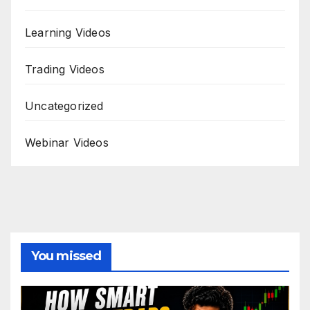
Learning Videos
Trading Videos
Uncategorized
Webinar Videos
You missed