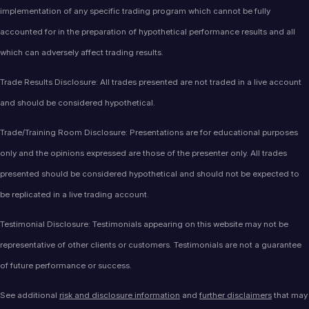
implementation of any specific trading program which cannot be fully
accounted for in the preparation of hypothetical performance results and all
which can adversely affect trading results.
Trade Results Disclosure: All trades presented are not traded in a live account
and should be considered hypothetical.
Trade/Training Room Disclosure: Presentations are for educational purposes
only and the opinions expressed are those of the presenter only. All trades
presented should be considered hypothetical and should not be expected to
be replicated in a live trading account.
Testimonial Disclosure: Testimonials appearing on this website may not be
representative of other clients or customers. Testimonials are not a guarantee
of future performance or success.
See additional
risk and disclosure information
and
further disclaimers
that may