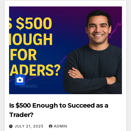
Is $500 Enough to Succeed as a
Trader?
JULY 21, 2025
ADMIN