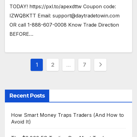
TODAY! https://pxl.to/apexdttw Coupon code:
IZWQBKTT Email:
support@daytradetowin.com
OR call 1-888-607-0008 Know Trade Direction
BEFORE…
Posts
1
2
…
7
pagination
Recent Posts
How Smart Money Traps Traders (And How to
Avoid It)