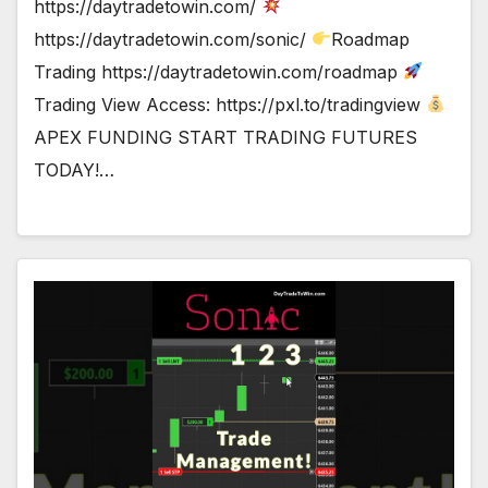
https://daytradetowin.com/
https://daytradetowin.com/sonic/
Roadmap
Trading https://daytradetowin.com/roadmap
Trading View Access: https://pxl.to/tradingview
APEX FUNDING START TRADING FUTURES
TODAY!…