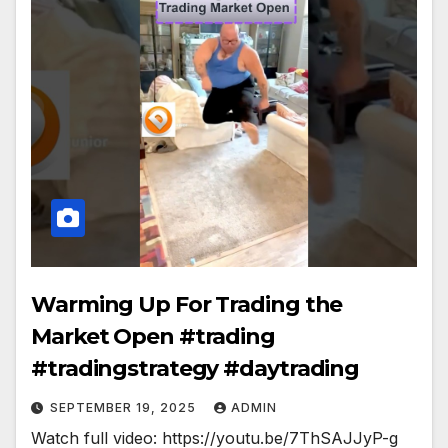
Warming Up For Trading the
Market Open #trading
#tradingstrategy #daytrading
SEPTEMBER 19, 2025
ADMIN
Watch full video: https://youtu.be/7ThSAJJyP-g