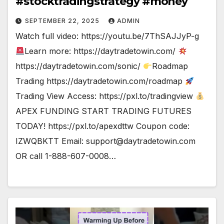
#stocktradingstrategy #money
SEPTEMBER 22, 2025
ADMIN
Watch full video: https://youtu.be/7ThSAJJyP-g
Learn more: https://daytradetowin.com/
https://daytradetowin.com/sonic/
Roadmap
Trading https://daytradetowin.com/roadmap
Trading View Access: https://pxl.to/tradingview
APEX FUNDING START TRADING FUTURES
TODAY! https://pxl.to/apexdttw Coupon code:
IZWQBKTT Email:
support@daytradetowin.com
OR call 1-888-607-0008…