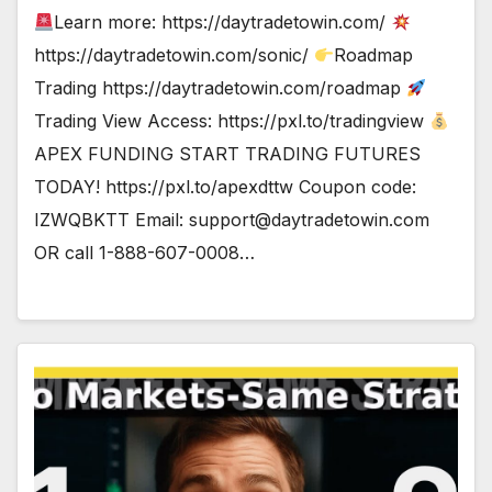
Learn more: https://daytradetowin.com/
https://daytradetowin.com/sonic/
Roadmap
Trading https://daytradetowin.com/roadmap
Trading View Access: https://pxl.to/tradingview
APEX FUNDING START TRADING FUTURES
TODAY! https://pxl.to/apexdttw Coupon code:
IZWQBKTT Email:
support@daytradetowin.com
OR call 1-888-607-0008…