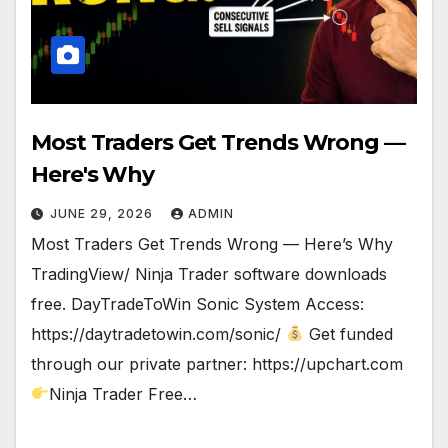
Most Traders Get Trends Wrong —
Here's Why
JUNE 29, 2026
ADMIN
Most Traders Get Trends Wrong — Here’s Why
TradingView/ Ninja Trader software downloads
free. DayTradeToWin Sonic System Access:
https://daytradetowin.com/sonic/
Get funded
through our private partner: https://upchart.com
Ninja Trader Free…