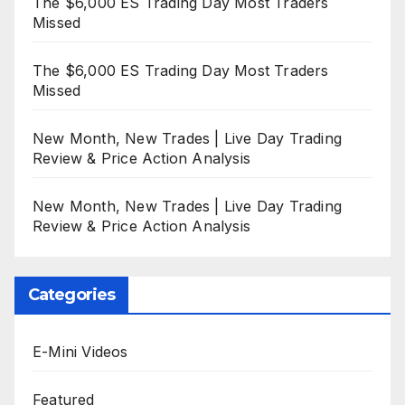
The $6,000 ES Trading Day Most Traders
Missed
The $6,000 ES Trading Day Most Traders
Missed
New Month, New Trades | Live Day Trading
Review & Price Action Analysis
New Month, New Trades | Live Day Trading
Review & Price Action Analysis
Categories
E-Mini Videos
Featured