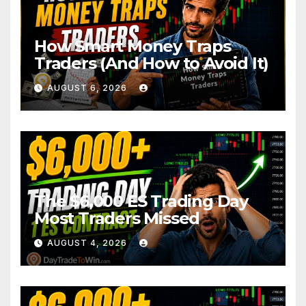
How Smart Money Traps
Traders (And How to Avoid It)
AUGUST 6, 2026
The $6,000 ES Trading Day
Most Traders Missed
AUGUST 4, 2026