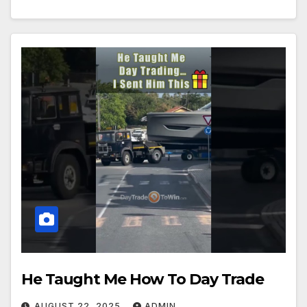
He Taught Me How To Day Trade
AUGUST 22, 2025
ADMIN