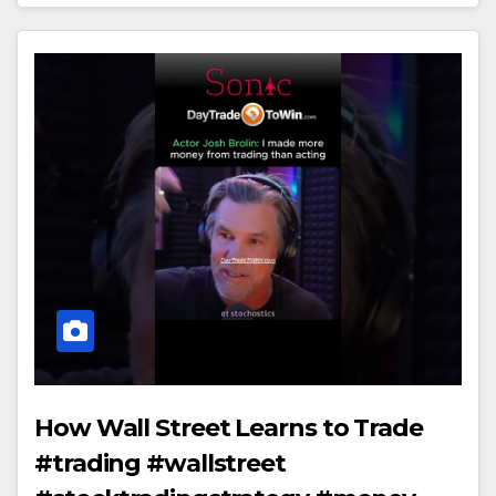
How Wall Street Learns to Trade
#trading #wallstreet