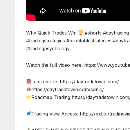
Why Quick Trades Win
#shorts #daytrading 
#tradingstrategies #profitablestrategies #daytr
#tradingpsychology
Watch the full video here: https://www.you
Learn more: https://daytradetowin.com/
https://daytradetowin.com/sonic/
Roadmap Trading https://daytradetowin.co
Trading View Access: https://pxl.to/tradingv