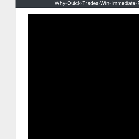
Why-Quick-Trades-Win-Immediate-Pr