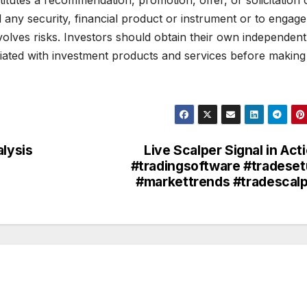
d any security, financial product or instrument or to engage
volves risks. Investors should obtain their own independent
ciated with investment products and services before making
alysis
Live Scalper Signal in Act
#tradingsoftware #tradese
#markettrends #tradescal