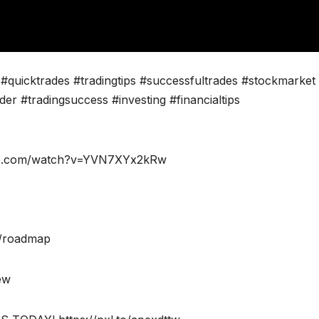
#quicktrades #tradingtips #successfultrades #stockmarket
ader #tradingsuccess #investing #financialtips
tube.com/watch?v=YVN7XYx2kRw
m/roadmap
iew