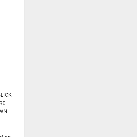
CLICK
RE
OWN
of an