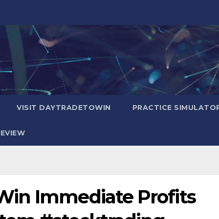
VISIT DAYTRADETOWIN
PRACTICE SIMULATO
EVIEW
Win Immediate Profits