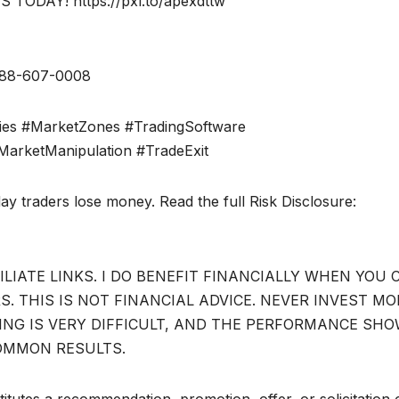
DAY! https://pxl.to/apexdttw
888-607-0008
ies #MarketZones #TradingSoftware
MarketManipulation #TradeExit
day traders lose money. Read the full Risk Disclosure:
ILIATE LINKS. I DO BENEFIT FINANCIALLY WHEN YOU 
. THIS IS NOT FINANCIAL ADVICE. NEVER INVEST MO
DING IS VERY DIFFICULT, AND THE PERFORMANCE SH
OMMON RESULTS.
itutes a recommendation, promotion, offer, or solicitation 