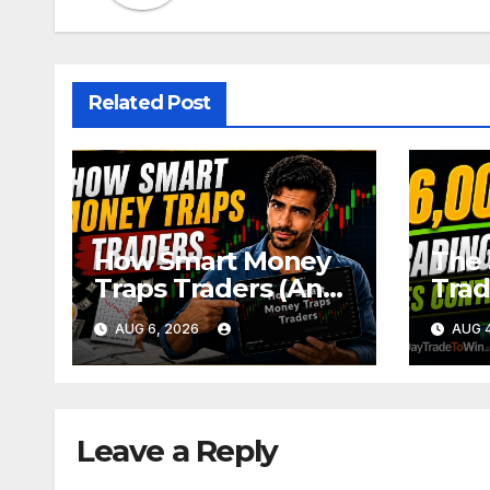
Related Post
How Smart Money
The 
Traps Traders (And
Trad
How to Avoid It)
Trad
AUG 6, 2026
AUG 4
Leave a Reply