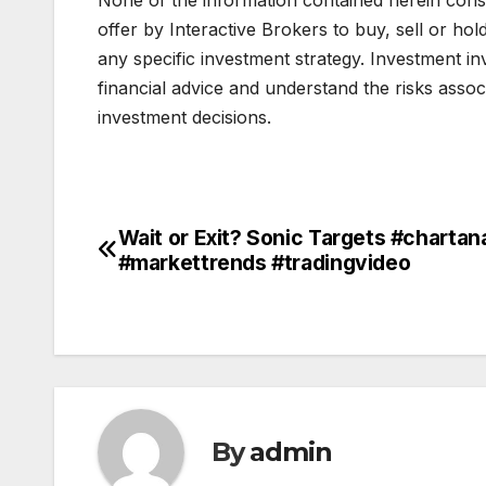
offer by Interactive Brokers to buy, sell or hol
any specific investment strategy. Investment in
financial advice and understand the risks asso
investment decisions.
Wait or Exit? Sonic Targets #chartan
Post
#markettrends #tradingvideo
navigation
By
admin