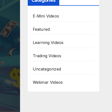
Categories
E-Mini Videos
Featured
Learning Videos
Trading Videos
Uncategorized
Webinar Videos