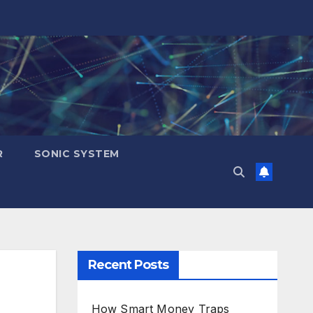
R
SONIC SYSTEM
Recent Posts
How Smart Money Traps