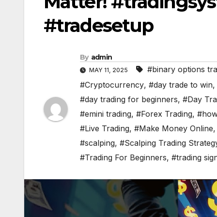
Matter! #tradingsy
#tradesetup
By
admin
#binary options tr
MAY 11, 2025
#Cryptocurrency
,
#day trade to win
#day trading for beginners
,
#Day Tra
#emini trading
,
#Forex Trading
,
#how 
#Live Trading
,
#Make Money Online
#scalping
,
#Scalping Trading Strateg
#Trading For Beginners
,
#trading sig