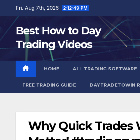
Skip
Fri. Aug 7th, 2026
2:12:50 PM
to
content
Best How to Day
Trading Videos
HOME
ALL TRADING SOFTWARE
FREE TRADING GUIDE
DAYTRADETOWIN R
Why Quick Trades 