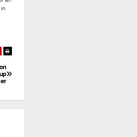
 in
ion
tup
per