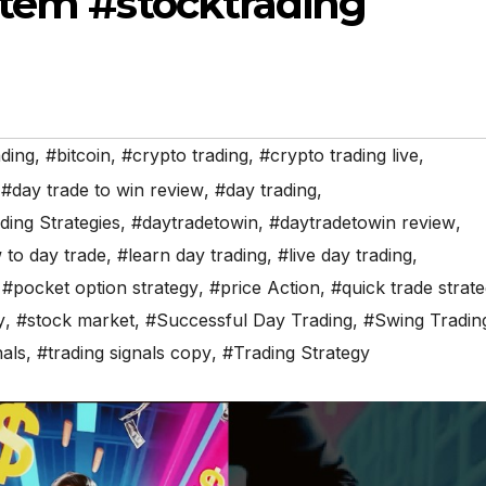
stem #stocktrading
ading
,
#bitcoin
,
#crypto trading
,
#crypto trading live
,
,
#day trade to win review
,
#day trading
,
ding Strategies
,
#daytradetowin
,
#daytradetowin review
,
to day trade
,
#learn day trading
,
#live day trading
,
,
#pocket option strategy
,
#price Action
,
#quick trade strate
y
,
#stock market
,
#Successful Day Trading
,
#Swing Tradin
nals
,
#trading signals copy
,
#Trading Strategy