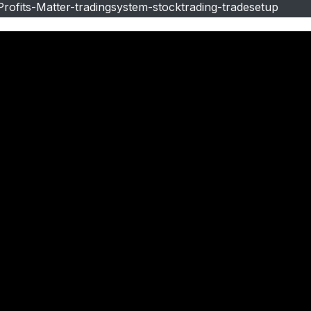
ofits-Matter-tradingsystem-stocktrading-tradesetup