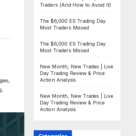
Traders (And How to Avoid It)
The $6,000 ES Trading Day
Most Traders Missed
The $6,000 ES Trading Day
Most Traders Missed
New Month, New Trades | Live
Day Trading Review & Price
Action Analysis
gies
,
g
,
New Month, New Trades | Live
Day Trading Review & Price
Action Analysis