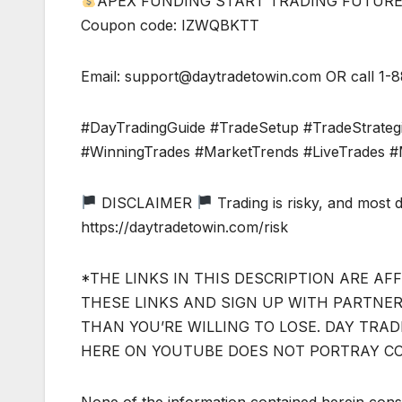
APEX FUNDING START TRADING FUTURES TO
Coupon code: IZWQBKTT
Email:
support@daytradetowin.com
OR call 1-
#DayTradingGuide #TradeSetup #TradeStrateg
#WinningTrades #MarketTrends #LiveTrades #
DISCLAIMER
Trading is risky, and most 
https://daytradetowin.com/risk
*THE LINKS IN THIS DESCRIPTION ARE AFF
THESE LINKS AND SIGN UP WITH PARTNERS
THAN YOU’RE WILLING TO LOSE. DAY TRA
HERE ON YOUTUBE DOES NOT PORTRAY C
None of the information contained herein const