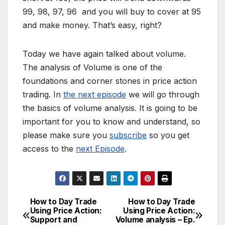
99, 98, 97, 96 and you will buy to cover at 95
and make money. That’s easy, right?
Today we have again talked about volume.
The analysis of Volume is one of the
foundations and corner stones in price action
trading. In
the next episode
we will go through
the basics of volume analysis. It is going to be
important for you to know and understand, so
please make sure you
subscribe
so you get
access to the
next Episode
.
How to Day Trade
How to Day Trade
Post
Using Price Action:
Using Price Action:
Support and
Volume analysis – Ep.