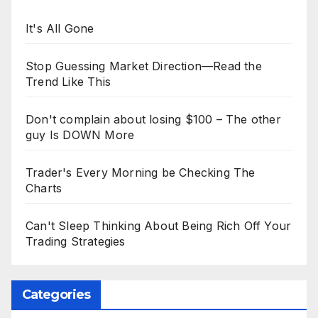
It's All Gone
Stop Guessing Market Direction—Read the
Trend Like This
Don't complain about losing $100 – The other
guy Is DOWN More
Trader's Every Morning be Checking The
Charts
Can't Sleep Thinking About Being Rich Off Your
Trading Strategies
Categories