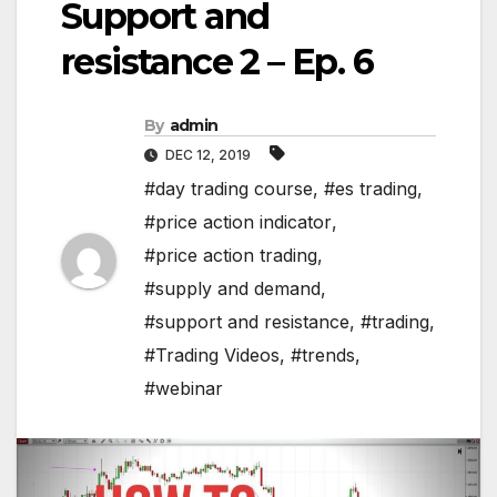
Support and
resistance 2 – Ep. 6
By
admin
DEC 12, 2019
#day trading course
,
#es trading
,
#price action indicator
,
#price action trading
,
#supply and demand
,
#support and resistance
,
#trading
,
#Trading Videos
,
#trends
,
#webinar