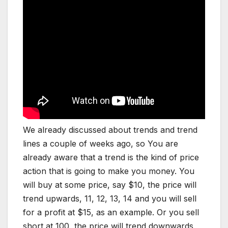
We already discussed about trends and trend
lines a couple of weeks ago, so You are
already aware that a trend is the kind of price
action that is going to make you money. You
will buy at some price, say $10, the price will
trend upwards, 11, 12, 13, 14 and you will sell
for a profit at $15, as an example. Or you sell
short at 100, the price will trend downwards