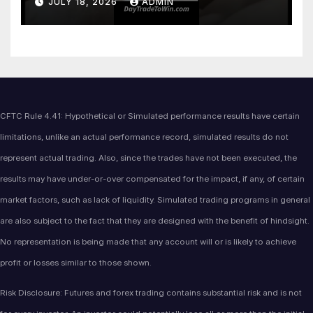
JULY 18, 2026
ADMIN
CFTC Rule 4.41: Hypothetical or Simulated performance results have certain
limitations, unlike an actual performance record, simulated results do not
represent actual trading. Also, since the trades have not been executed, the
results may have under-or-over compensated for the impact, if any, of certain
market factors, such as lack of liquidity. Simulated trading programs in general
are also subject to the fact that they are designed with the benefit of hindsight.
No representation is being made that any account will or is likely to achieve
profit or losses similar to those shown.
Risk Disclosure: Futures and forex trading contains substantial risk and is not