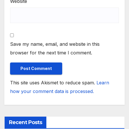
Website
Save my name, email, and website in this
browser for the next time I comment.
This site uses Akismet to reduce spam.
Learn
how your comment data is processed.
Recent Posts