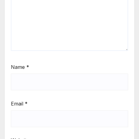
Name
*
Email
*