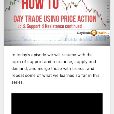
In today’s episode we will resume with the
topic of support and resistance, supply and
demand, and merge those with trends, and
repeat some of what we learned so far in this
series.