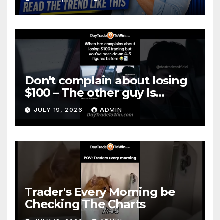
Don't complain about losing
$100 – The other guy Is
DOWN More
JULY 19, 2026
ADMIN
Trader's Every Morning be
Checking The Charts