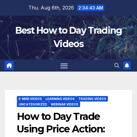
Skip
Thu. Aug 6th, 2026
2:34:44 AM
to
content
Best How to Day Trading
Videos
E-MINI VIDEOS
LEARNING VIDEOS
TRADING VIDEOS
UNCATEGORIZED
WEBINAR VIDEOS
How to Day Trade
Using Price Action: