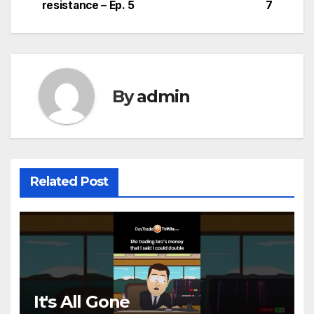
navigation
resistance – Ep. 5
7
By
admin
Related Post
It's All Gone