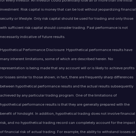
for every investor. An investor could potentially lose all or more than the initial
investment. Risk capital is money that can be lost without jeopardizing financial
security or lifestyle. Only risk capital should be used for trading and only those
with sufficient risk capital should consider trading. Past performance is not
necessarily indicative of future results.
Hypothetical Performance Disclosure: Hypothetical performance results have
many inherent limitations, some of which are described herein. No
representation is being made that any account will or is likely to achieve profits
or losses similar to those shown; in fact, there are frequently sharp differences
between hypothetical performance results and the actual results subsequently
achieved by any particular trading program. One of the limitations of
hypothetical performance results is that they are generally prepared with the
benefit of hindsight. In addition, hypothetical trading does not involve financial
risk, and no hypothetical trading record can completely account for the impact
of financial risk of actual trading. For example, the ability to withstand losses or