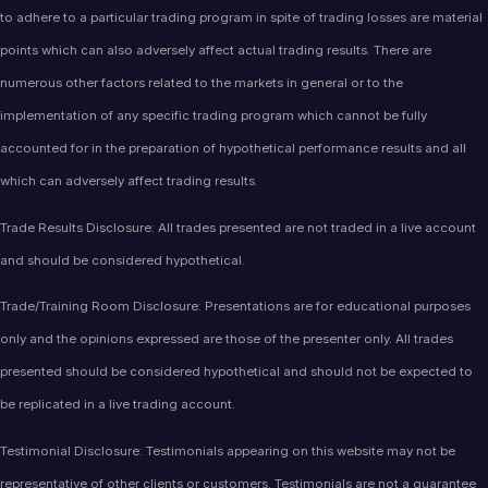
to adhere to a particular trading program in spite of trading losses are material
points which can also adversely affect actual trading results. There are
numerous other factors related to the markets in general or to the
implementation of any specific trading program which cannot be fully
accounted for in the preparation of hypothetical performance results and all
which can adversely affect trading results.
Trade Results Disclosure: All trades presented are not traded in a live account
and should be considered hypothetical.
Trade/Training Room Disclosure: Presentations are for educational purposes
only and the opinions expressed are those of the presenter only. All trades
presented should be considered hypothetical and should not be expected to
be replicated in a live trading account.
Testimonial Disclosure: Testimonials appearing on this website may not be
representative of other clients or customers. Testimonials are not a guarantee