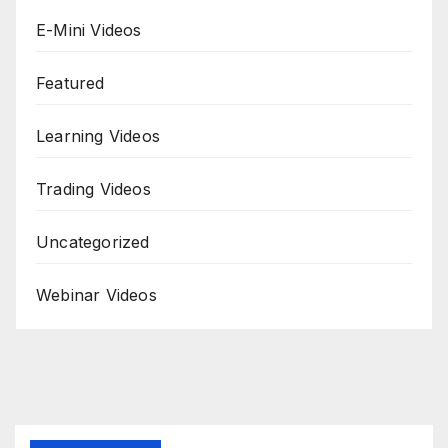
E-Mini Videos
Featured
Learning Videos
Trading Videos
Uncategorized
Webinar Videos