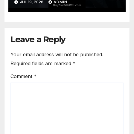
JUL 19, 2026
ADMIN
Leave a Reply
Your email address will not be published.
Required fields are marked
*
Comment
*