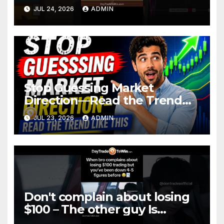
JUL 24, 2026
ADMIN
Stop Guessing Market
Direction—Read the Trend
Like This
JUL 23, 2026
ADMIN
Don't complain about losing
$100 – The other guy Is
DOWN More