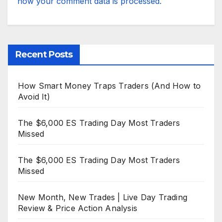
how your comment data is processed.
Recent Posts
How Smart Money Traps Traders (And How to
Avoid It)
The $6,000 ES Trading Day Most Traders
Missed
The $6,000 ES Trading Day Most Traders
Missed
New Month, New Trades | Live Day Trading
Review & Price Action Analysis