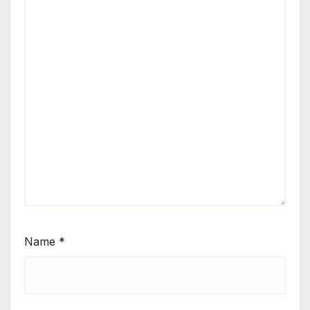
Name
*