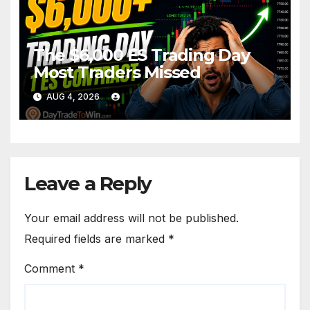
The $6,000 ES Trading Day
Most Traders Missed
AUG 4, 2026
Leave a Reply
Your email address will not be published.
Required fields are marked
*
Comment
*