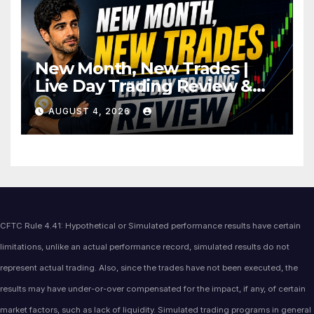
New Month, New Trades |
Live Day Trading Review &
Price Action Analysis
AUGUST 4, 2026
CFTC Rule 4.41: Hypothetical or Simulated performance results have certain
limitations, unlike an actual performance record, simulated results do not
represent actual trading. Also, since the trades have not been executed, the
results may have under-or-over compensated for the impact, if any, of certain
market factors, such as lack of liquidity. Simulated trading programs in general