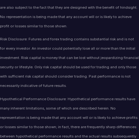
are also subject to the fact that they are designed with the benefit of hindsight.
No representation is being made that any account will or is likely to achieve
profit or losses similar to those shown.
Risk Disclosure: Futures and forex trading contains substantial risk and is not
for every investor. An investor could potentially lose all or more than the initial
investment. Risk capital is money that can be lost without jeopardizing financial
security or lifestyle. Only risk capital should be used for trading and only those
with sufficient risk capital should consider trading. Past performance is not
necessarily indicative of future results.
Hypothetical Performance Disclosure: Hypothetical performance results have
many inherent limitations, some of which are described herein. No
representation is being made that any account will or is likely to achieve profits
or losses similar to those shown; in fact, there are frequently sharp differences
between hypothetical performance results and the actual results subsequently