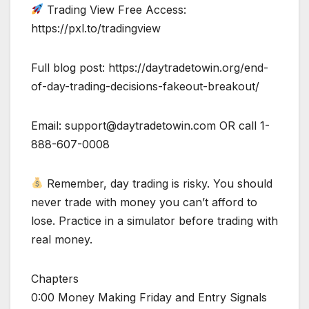
Trading View Free Access:
https://pxl.to/tradingview
Full blog post: https://daytradetowin.org/end-
of-day-trading-decisions-fakeout-breakout/
Email:
support@daytradetowin.com
OR call 1-
888-607-0008
Remember, day trading is risky. You should
never trade with money you can’t afford to
lose. Practice in a simulator before trading with
real money.
Chapters
0:00 Money Making Friday and Entry Signals