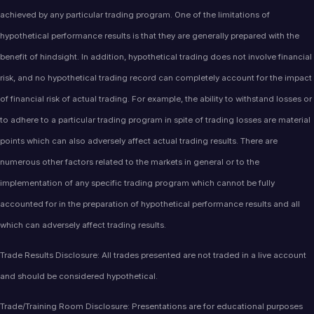
achieved by any particular trading program. One of the limitations of
hypothetical performance results is that they are generally prepared with the
benefit of hindsight. In addition, hypothetical trading does not involve financial
risk, and no hypothetical trading record can completely account for the impact
of financial risk of actual trading. For example, the ability to withstand losses or
to adhere to a particular trading program in spite of trading losses are material
points which can also adversely affect actual trading results. There are
numerous other factors related to the markets in general or to the
implementation of any specific trading program which cannot be fully
accounted for in the preparation of hypothetical performance results and all
which can adversely affect trading results.
Trade Results Disclosure: All trades presented are not traded in a live account
and should be considered hypothetical.
Trade/Training Room Disclosure: Presentations are for educational purposes