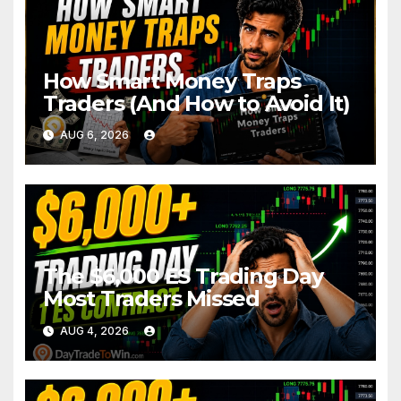
How Smart Money Traps
Traders (And How to Avoid It)
AUG 6, 2026
The $6,000 ES Trading Day
Most Traders Missed
AUG 4, 2026