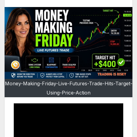
Money-Making-Friday-Live-Futures-Trade-Hits-Target-
Using-Price-Action