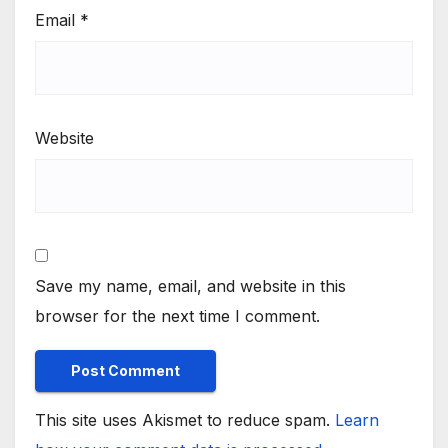
Email
*
Website
Save my name, email, and website in this
browser for the next time I comment.
This site uses Akismet to reduce spam.
Learn