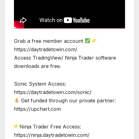
Grab a free member account
https://daytradetowin.com/
Access TradingView/ Ninja Trader software
downloads are free.
Sonic System Access:
https://daytradetowin.com/sonic/
Get funded through our private partner:
https://upchart.com
Ninja Trader Free Access:
https://ninja.daytradetowin.com/