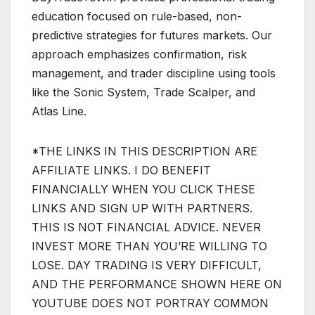
education focused on rule-based, non-
predictive strategies for futures markets. Our
approach emphasizes confirmation, risk
management, and trader discipline using tools
like the Sonic System, Trade Scalper, and
Atlas Line.
*THE LINKS IN THIS DESCRIPTION ARE
AFFILIATE LINKS. I DO BENEFIT
FINANCIALLY WHEN YOU CLICK THESE
LINKS AND SIGN UP WITH PARTNERS.
THIS IS NOT FINANCIAL ADVICE. NEVER
INVEST MORE THAN YOU’RE WILLING TO
LOSE. DAY TRADING IS VERY DIFFICULT,
AND THE PERFORMANCE SHOWN HERE ON
YOUTUBE DOES NOT PORTRAY COMMON