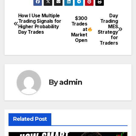
How I Use Multiple
Day
Post
$300
Trading Signals for
Trading
Trades
Higher Probability
MES
navigation
at
Day Trades
Strategy
Market
for
Open
Traders
By
admin
Related Post