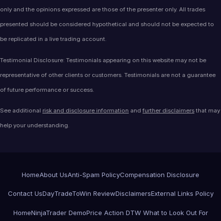
only and the opinions expressed are those of the presenter only. All trades
presented should be considered hypothetical and should not be expected to
be replicated in a live trading account.
Testimonial Disclosure: Testimonials appearing on this website may not be
representative of other clients or customers. Testimonials are not a guarantee
of future performance or success.
See additional
risk and disclosure information
and
further disclaimers
that may
help your understanding.
Home
About Us
Anti-Spam Policy
Compensation Disclosure
Contact Us
DayTradeToWin Review
Disclaimers
External Links Policy
Home
NinjaTrader Demo
Price Action DTW What to Look Out For