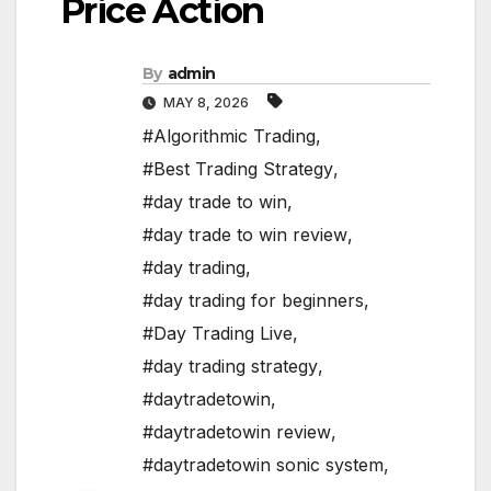
Price Action
By
admin
MAY 8, 2026
#Algorithmic Trading
,
#Best Trading Strategy
,
#day trade to win
,
#day trade to win review
,
#day trading
,
#day trading for beginners
,
#Day Trading Live
,
#day trading strategy
,
#daytradetowin
,
#daytradetowin review
,
#daytradetowin sonic system
,