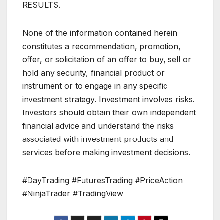
RESULTS.
None of the information contained herein
constitutes a recommendation, promotion,
offer, or solicitation of an offer to buy, sell or
hold any security, financial product or
instrument or to engage in any specific
investment strategy. Investment involves risks.
Investors should obtain their own independent
financial advice and understand the risks
associated with investment products and
services before making investment decisions.
#DayTrading #FuturesTrading #PriceAction
#NinjaTrader #TradingView