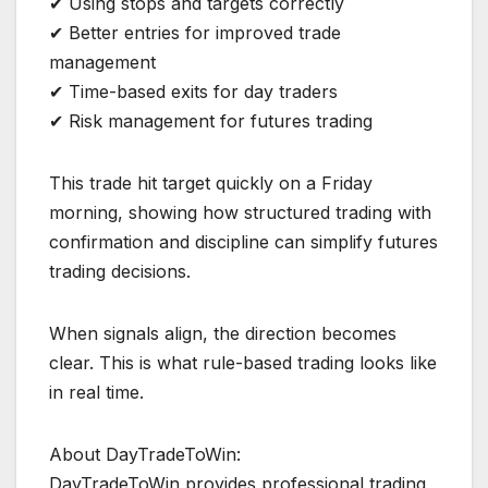
✔ Using stops and targets correctly
✔ Better entries for improved trade
management
✔ Time-based exits for day traders
✔ Risk management for futures trading
This trade hit target quickly on a Friday
morning, showing how structured trading with
confirmation and discipline can simplify futures
trading decisions.
When signals align, the direction becomes
clear. This is what rule-based trading looks like
in real time.
About DayTradeToWin:
DayTradeToWin provides professional trading