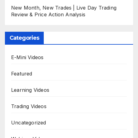
New Month, New Trades | Live Day Trading
Review & Price Action Analysis
Categories
E-Mini Videos
Featured
Learning Videos
Trading Videos
Uncategorized