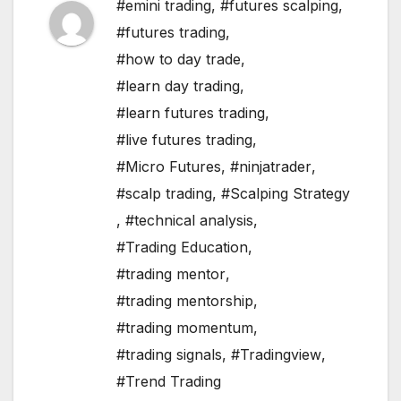
#emini trading
,
#futures scalping
,
#futures trading
,
#how to day trade
,
#learn day trading
,
#learn futures trading
,
#live futures trading
,
#Micro Futures
,
#ninjatrader
,
#scalp trading
,
#Scalping Strategy
,
#technical analysis
,
#Trading Education
,
#trading mentor
,
#trading mentorship
,
#trading momentum
,
#trading signals
,
#Tradingview
,
#Trend Trading