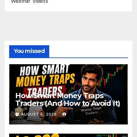
Webinar Videos
You missed
How Smart Money Traps
Traders (And How to Avoid It)
AUGUST 6, 2026