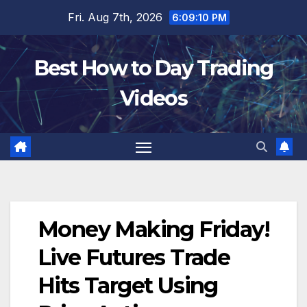
Skip
Fri. Aug 7th, 2026
6:09:11 PM
to
content
Best How to Day Trading
Videos
Money Making Friday!
Live Futures Trade
Hits Target Using