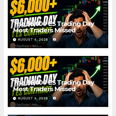
The $6,000 ES Trading Day
Most Traders Missed
AUGUST 4, 2026
The $6,000 ES Trading Day
Most Traders Missed
AUGUST 4, 2026