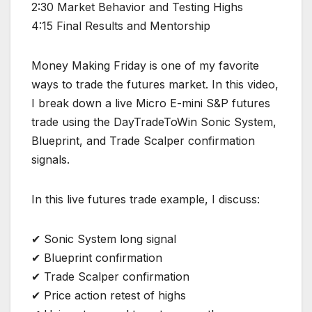
2:30 Market Behavior and Testing Highs
4:15 Final Results and Mentorship
Money Making Friday is one of my favorite
ways to trade the futures market. In this video,
I break down a live Micro E-mini S&P futures
trade using the DayTradeToWin Sonic System,
Blueprint, and Trade Scalper confirmation
signals.
In this live futures trade example, I discuss:
✔ Sonic System long signal
✔ Blueprint confirmation
✔ Trade Scalper confirmation
✔ Price action retest of highs