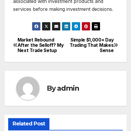
associated with investment products and
services before making investment decisions.
Market Rebound
Simple $1,000+ Day
Post
After the Selloff? My
Trading That Makes
Next Trade Setup
Sense
navigation
By
admin
Related Post