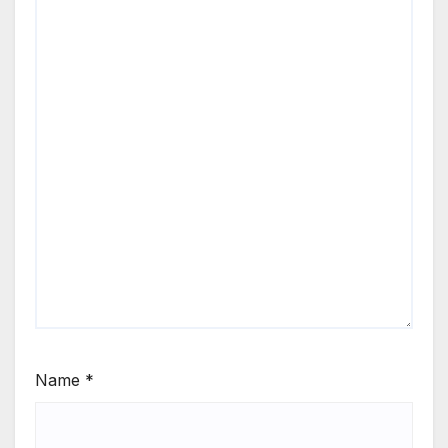
Name
*