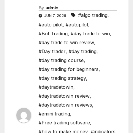
By
admin
#algo trading
,
JUN 7, 2026
#auto pilot
,
#autopilot
,
#Bot Trading
,
#day trade to win
,
#day trade to win review
,
#Day trader
,
#day trading
,
#day trading course
,
#day trading for beginners
,
#day trading strategy
,
#daytradetowin
,
#daytradetowin review
,
#daytradetowin reviews
,
#emini trading
,
#Free trading software
,
#how to make money
,
#indicators