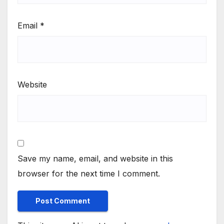
Email
*
Website
Save my name, email, and website in this
browser for the next time I comment.