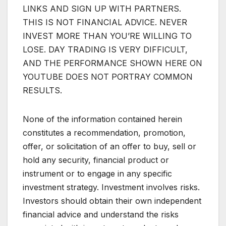
LINKS AND SIGN UP WITH PARTNERS.
THIS IS NOT FINANCIAL ADVICE. NEVER
INVEST MORE THAN YOU’RE WILLING TO
LOSE. DAY TRADING IS VERY DIFFICULT,
AND THE PERFORMANCE SHOWN HERE ON
YOUTUBE DOES NOT PORTRAY COMMON
RESULTS.
None of the information contained herein
constitutes a recommendation, promotion,
offer, or solicitation of an offer to buy, sell or
hold any security, financial product or
instrument or to engage in any specific
investment strategy. Investment involves risks.
Investors should obtain their own independent
financial advice and understand the risks