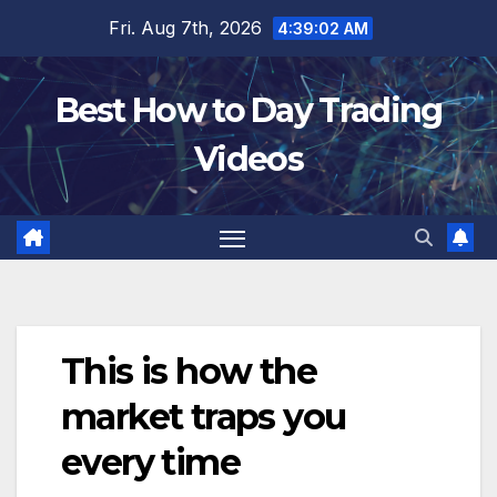
Skip
Fri. Aug 7th, 2026
4:39:03 AM
to
content
Best How to Day Trading
Videos
This is how the
market traps you
every time