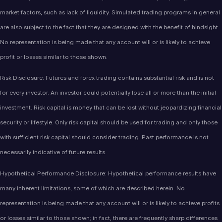
market factors, such as lack of liquidity. Simulated trading programs in general
are also subject to the fact that they are designed with the benefit of hindsight.
No representation is being made that any account will or is likely to achieve
profit or losses similar to those shown.
Risk Disclosure: Futures and forex trading contains substantial risk and is not
for every investor. An investor could potentially lose all or more than the initial
investment. Risk capital is money that can be lost without jeopardizing financial
security or lifestyle. Only risk capital should be used for trading and only those
with sufficient risk capital should consider trading. Past performance is not
necessarily indicative of future results.
Hypothetical Performance Disclosure: Hypothetical performance results have
many inherent limitations, some of which are described herein. No
representation is being made that any account will or is likely to achieve profits
or losses similar to those shown; in fact, there are frequently sharp differences