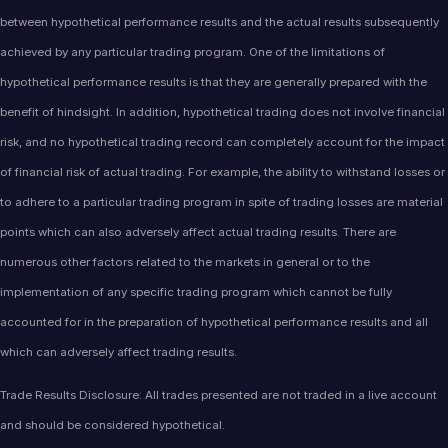
between hypothetical performance results and the actual results subsequently
achieved by any particular trading program. One of the limitations of
hypothetical performance results is that they are generally prepared with the
benefit of hindsight. In addition, hypothetical trading does not involve financial
risk, and no hypothetical trading record can completely account for the impact
of financial risk of actual trading. For example, the ability to withstand losses or
to adhere to a particular trading program in spite of trading losses are material
points which can also adversely affect actual trading results. There are
numerous other factors related to the markets in general or to the
implementation of any specific trading program which cannot be fully
accounted for in the preparation of hypothetical performance results and all
which can adversely affect trading results.
Trade Results Disclosure: All trades presented are not traded in a live account
and should be considered hypothetical.