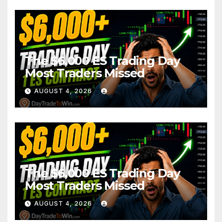
The $6,000 ES Trading Day
Most Traders Missed
AUGUST 4, 2026
The $6,000 ES Trading Day
Most Traders Missed
AUGUST 4, 2026