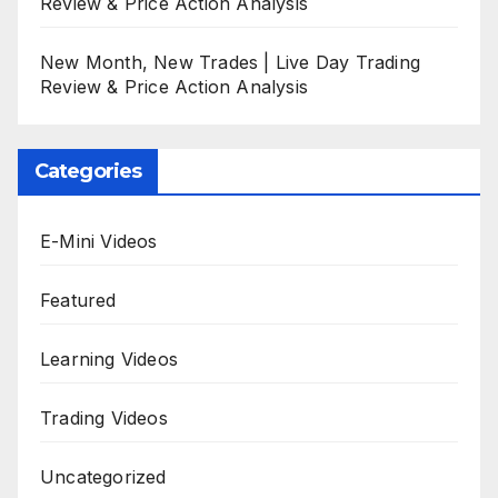
Review & Price Action Analysis
New Month, New Trades | Live Day Trading
Review & Price Action Analysis
Categories
E-Mini Videos
Featured
Learning Videos
Trading Videos
Uncategorized