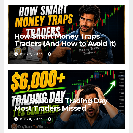
How Smart Money Traps
Traders (And How to Avoid It)
AUG 6, 2026
The $6,000 ES Trading Day
Most Traders Missed
AUG 4, 2026