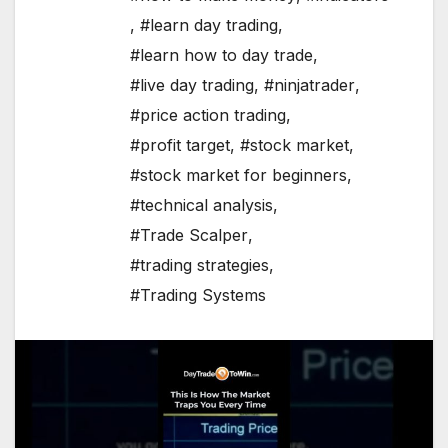
,
#learn day trading
,
#learn how to day trade
,
#live day trading
,
#ninjatrader
,
#price action trading
,
#profit target
,
#stock market
,
#stock market for beginners
,
#technical analysis
,
#Trade Scalper
,
#trading strategies
,
#Trading Systems