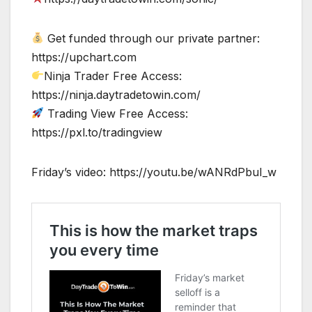
Get funded through our private partner:
https://upchart.com
Ninja Trader Free Access:
https://ninja.daytradetowin.com/
Trading View Free Access:
https://pxl.to/tradingview
Friday’s video: https://youtu.be/wANRdPbuI_w