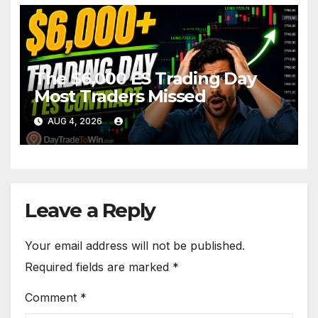
The $6,000 ES Trading Day
Most Traders Missed
AUG 4, 2026
Leave a Reply
Your email address will not be published.
Required fields are marked
*
Comment
*