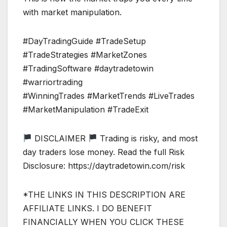
with market manipulation.
#DayTradingGuide #TradeSetup
#TradeStrategies #MarketZones
#TradingSoftware #daytradetowin
#warriortrading
#WinningTrades #MarketTrends #LiveTrades
#MarketManipulation #TradeExit
DISCLAIMER
Trading is risky, and most
day traders lose money. Read the full Risk
Disclosure: https://daytradetowin.com/risk
*THE LINKS IN THIS DESCRIPTION ARE
AFFILIATE LINKS. I DO BENEFIT
FINANCIALLY WHEN YOU CLICK THESE