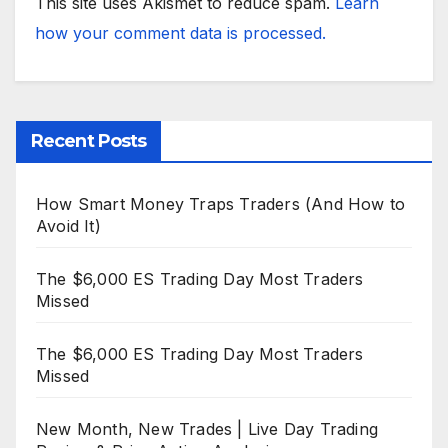
This site uses Akismet to reduce spam.
Learn
how your comment data is processed.
Recent Posts
How Smart Money Traps Traders (And How to
Avoid It)
The $6,000 ES Trading Day Most Traders
Missed
The $6,000 ES Trading Day Most Traders
Missed
New Month, New Trades | Live Day Trading