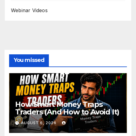
Webinar Videos
You missed
How Smart Money Traps
Traders (And How to Avoid It)
AUGUST 6, 2026