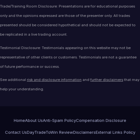
Trade/Training Room Disclosure: Presentations are for educational purposes
only and the opinions expressed are those of the presenter only. All trades
presented should be considered hypothetical and should not be expected to
be replicated in a live trading account.
Testimonial Disclosure: Testimonials appearing on this website may not be
representative of other clients or customers. Testimonials are not a guarantee
of future performance or success.
See additional
risk and disclosure information
and
further disclaimers
that may
help your understanding.
Home
About Us
Anti-Spam Policy
Compensation Disclosure
Contact Us
DayTradeToWin Review
Disclaimers
External Links Policy