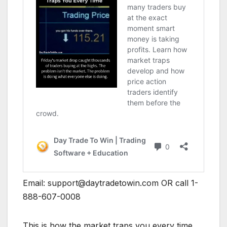
Email:
support@daytradetowin.com
OR call 1-
888-607-0008
This is how the market traps you every time