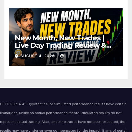
New Month, New Trades |
Live Day Trading Review &
Price Action Analysis
AUGUST 4, 2026
CFTC Rule 4.41: Hypothetical or Simulated performance results have certain
limitations, unlike an actual performance record, simulated results do not
represent actual trading. Also, since the trades have not been executed, the
results may have under-or-over compensated for the impact, if any, of certain