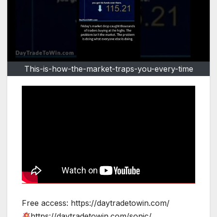
This-is-how-the-market-traps-you-every-time
Free access: https://daytradetowin.com/
https://daytradetowin.com/sonic/