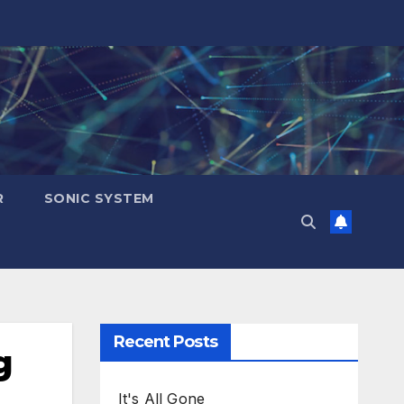
R
SONIC SYSTEM
Recent Posts
g
It's All Gone