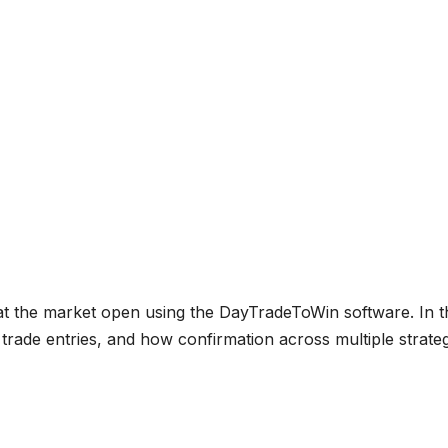
 at the market open using the DayTradeToWin software. In t
trade entries, and how confirmation across multiple strate