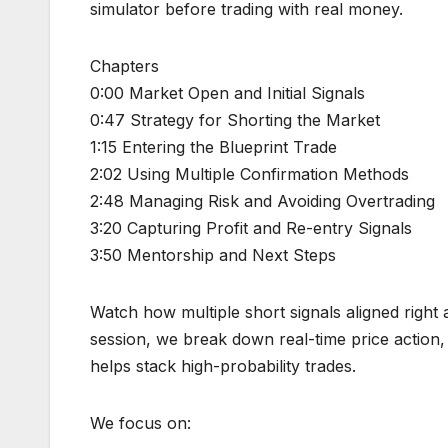
simulator before trading with real money.
Chapters
0:00 Market Open and Initial Signals
0:47 Strategy for Shorting the Market
1:15 Entering the Blueprint Trade
2:02 Using Multiple Confirmation Methods
2:48 Managing Risk and Avoiding Overtrading
3:20 Capturing Profit and Re-entry Signals
3:50 Mentorship and Next Steps
Watch how multiple short signals aligned right
session, we break down real-time price action, 
helps stack high-probability trades.
We focus on: