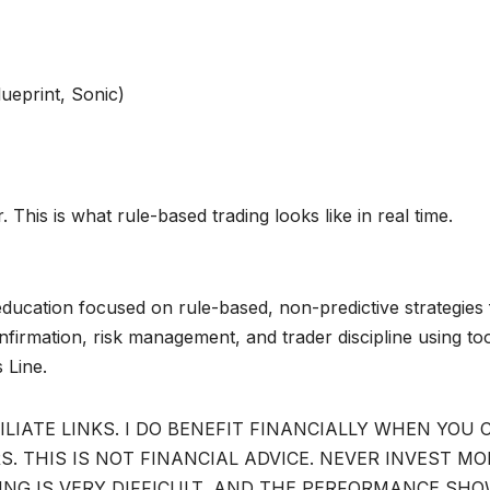
ueprint, Sonic)
 This is what rule-based trading looks like in real time.
ducation focused on rule-based, non-predictive strategies 
irmation, risk management, and trader discipline using to
 Line.
ILIATE LINKS. I DO BENEFIT FINANCIALLY WHEN YOU 
. THIS IS NOT FINANCIAL ADVICE. NEVER INVEST MO
DING IS VERY DIFFICULT, AND THE PERFORMANCE SH