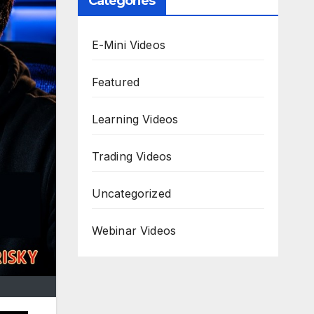
Categories
E-Mini Videos
Featured
Learning Videos
Trading Videos
Uncategorized
Webinar Videos