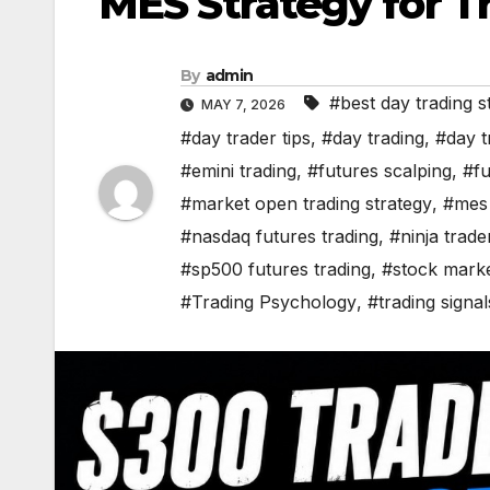
MES Strategy for T
By
admin
#best day trading s
MAY 7, 2026
#day trader tips
,
#day trading
,
#day t
#emini trading
,
#futures scalping
,
#fu
#market open trading strategy
,
#mes 
#nasdaq futures trading
,
#ninja trade
#sp500 futures trading
,
#stock marke
#Trading Psychology
,
#trading signal