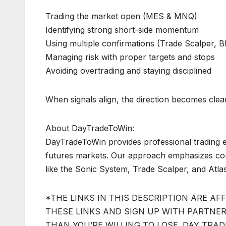
Trading the market open (MES & MNQ)
Identifying strong short-side momentum
Using multiple confirmations (Trade Scalper, Bl
Managing risk with proper targets and stops
Avoiding overtrading and staying disciplined
When signals align, the direction becomes clear.
About DayTradeToWin:
DayTradeToWin provides professional trading e
futures markets. Our approach emphasizes conf
like the Sonic System, Trade Scalper, and Atlas
*THE LINKS IN THIS DESCRIPTION ARE AFF
THESE LINKS AND SIGN UP WITH PARTNERS
THAN YOU’RE WILLING TO LOSE. DAY TRA