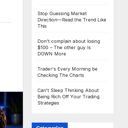
Stop Guessing Market
Direction—Read the Trend Like
This
Don't complain about losing
$100 – The other guy Is
DOWN More
Trader's Every Morning be
Checking The Charts
Can't Sleep Thinking About
Being Rich Off Your Trading
Strategies