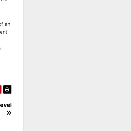
of an
ment
s.
evel