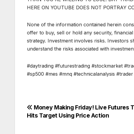
HERE ON YOUTUBE DOES NOT PORTRAY C
None of the information contained herein const
offer to buy, sell or hold any security, financi
strategy. Investment involves risks. Investors 
understand the risks associated with investmen
#daytrading #futurestrading #stockmarket #trad
#sp500 #mes #mnq #technicalanalysis #trader 
Post
Money Making Friday! Live Futures 
Hits Target Using Price Action
navigation