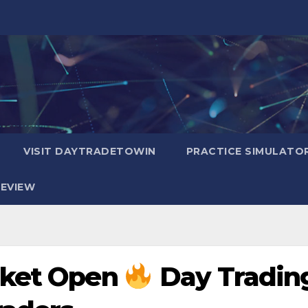
VISIT DAYTRADETOWIN
PRACTICE SIMULATO
EVIEW
rket Open
Day Tradin