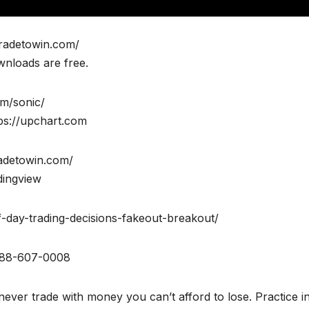
tradetowin.com/
wnloads are free.
om/sonic/
ps://upchart.com
radetowin.com/
dingview
of-day-trading-decisions-fakeout-breakout/
888-607-0008
ever trade with money you can’t afford to lose. Practice i