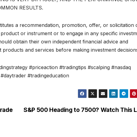
OMMON RESULTS.
itutes a recommendation, promotion, offer, or solicitation 
al product or instrument or to engage in any specific invest
should obtain their own independent financial advice and
t products and services before making investment decision
ingstrategy #priceaction #tradingtips #scalping #nasdaq
#daytrader #tradingeducation
Trade
S&P 500 Heading to 7500? Watch This L