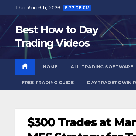
Skip
Thu. Aug 6th, 2026
6:32:09 PM
to
content
Best How to Day
Trading Videos
HOME
ALL TRADING SOFTWARE
FREE TRADING GUIDE
DAYTRADETOWIN R
$300 Trades at Ma