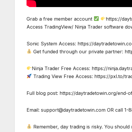
Grab a free member account
https://day
Access TradingView/ Ninja Trader software do
Sonic System Access: https://daytradetowin.c
Get funded through our private partner: htt
Ninja Trader Free Access: https://ninja.dayt
Trading View Free Access: https://pxl.to/tra
Full blog post: https://daytradetowin.org/end-
Email:
support@daytradetowin.com
OR call 1-
Remember, day trading is risky. You should n