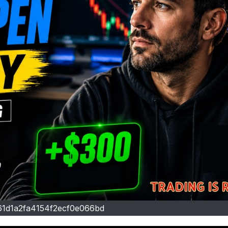
61d1a2fa4154f2ecf0e066bd