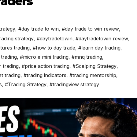
raders
trategy
,
#day trade to win
,
#day trade to win review
,
rading strategy
,
#daytradetowin
,
#daytradetowin review
,
tures trading
,
#how to day trade
,
#learn day trading
,
trading
,
#micro e mini trading
,
#mnq trading
,
r trading
,
#price action trading
,
#Scalping Strategy
,
t trading
,
#trading indicators
,
#trading mentorship
,
s
,
#Trading Strategy
,
#tradingview strategy