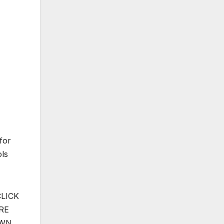
for
ols
CLICK
RE
OWN