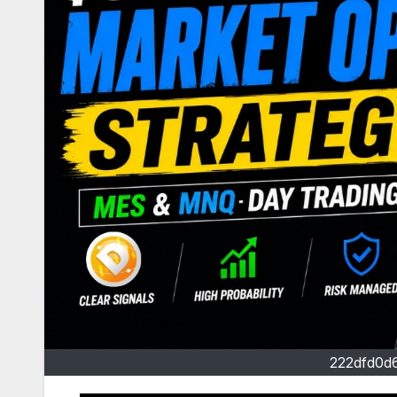
222dfd0d