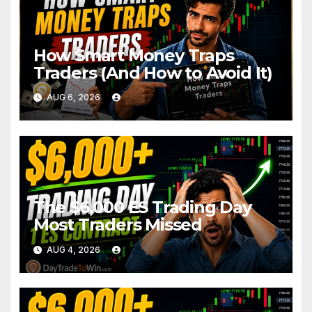
How Smart Money Traps
Traders (And How to Avoid It)
AUG 6, 2026
The $6,000 ES Trading Day
Most Traders Missed
AUG 4, 2026