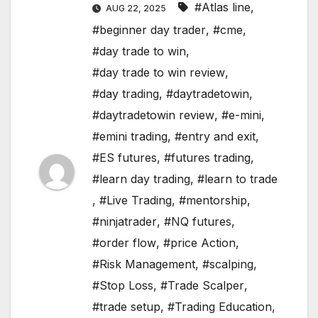
#Atlas line
,
AUG 22, 2025
#beginner day trader
,
#cme
,
#day trade to win
,
#day trade to win review
,
#day trading
,
#daytradetowin
,
#daytradetowin review
,
#e-mini
,
#emini trading
,
#entry and exit
,
#ES futures
,
#futures trading
,
#learn day trading
,
#learn to trade
,
#Live Trading
,
#mentorship
,
#ninjatrader
,
#NQ futures
,
#order flow
,
#price Action
,
#Risk Management
,
#scalping
,
#Stop Loss
,
#Trade Scalper
,
#trade setup
,
#Trading Education
,