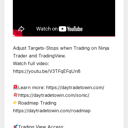
Adjust Targets-Stops when Trading on Ninja
Trader and TradingView.
Watch full video:
https://youtu.be/V3TFqEFqUn8
Learn more: https://daytradetowin.com/
https://daytradetowin.com/sonic/
Roadmap Trading
https://daytradetowin.com/roadmap
Trading View Access: