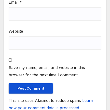
Email
*
Website
Save my name, email, and website in this
browser for the next time I comment.
This site uses Akismet to reduce spam.
Learn
how your comment data is processed.