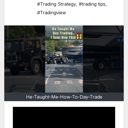
#Trading Strategy
,
#trading tips
,
#Tradingview
He-Taught-Me-How-To-Day-Trade