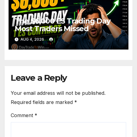
The $6,000 ES Trading Day
Most Traders Missed
AUG 4, 2026
Leave a Reply
Your email address will not be published.
Required fields are marked
*
Comment
*