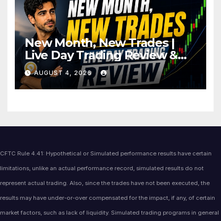
New Month, New Trades |
Live Day Trading Review &
Price Action Analysis
AUGUST 4, 2026
CFTC Rule 4.41: Hypothetical or Simulated performance results have certain
limitations, unlike an actual performance record, simulated results do not
represent actual trading. Also, since the trades have not been executed, the
results may have under-or-over compensated for the impact, if any, of certain
market factors, such as lack of liquidity. Simulated trading programs in general