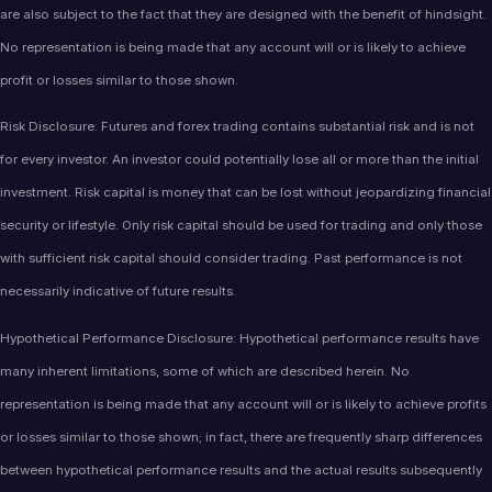
are also subject to the fact that they are designed with the benefit of hindsight.
No representation is being made that any account will or is likely to achieve
profit or losses similar to those shown.
Risk Disclosure: Futures and forex trading contains substantial risk and is not
for every investor. An investor could potentially lose all or more than the initial
investment. Risk capital is money that can be lost without jeopardizing financial
security or lifestyle. Only risk capital should be used for trading and only those
with sufficient risk capital should consider trading. Past performance is not
necessarily indicative of future results.
Hypothetical Performance Disclosure: Hypothetical performance results have
many inherent limitations, some of which are described herein. No
representation is being made that any account will or is likely to achieve profits
or losses similar to those shown; in fact, there are frequently sharp differences
between hypothetical performance results and the actual results subsequently