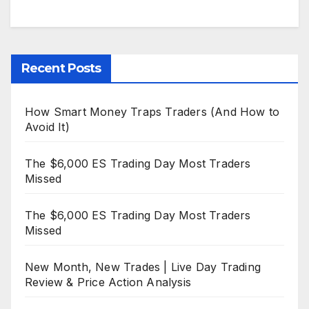
Recent Posts
How Smart Money Traps Traders (And How to
Avoid It)
The $6,000 ES Trading Day Most Traders
Missed
The $6,000 ES Trading Day Most Traders
Missed
New Month, New Trades | Live Day Trading
Review & Price Action Analysis