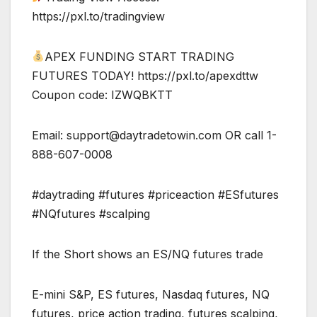
https://pxl.to/tradingview
APEX FUNDING START TRADING
FUTURES TODAY! https://pxl.to/apexdttw
Coupon code: IZWQBKTT
Email:
support@daytradetowin.com
OR call 1-
888-607-0008
#daytrading #futures #priceaction #ESfutures
#NQfutures #scalping
If the Short shows an ES/NQ futures trade
E-mini S&P, ES futures, Nasdaq futures, NQ
futures, price action trading, futures scalping,