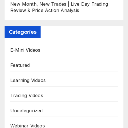
New Month, New Trades | Live Day Trading
Review & Price Action Analysis
Categories
E-Mini Videos
Featured
Learning Videos
Trading Videos
Uncategorized
Webinar Videos