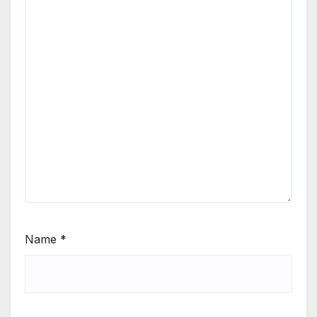
Name
*