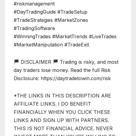
#riskmanagement
#DayTradingGuide #TradeSetup
#TradeStrategies #MarketZones
#TradingSoftware
#WinningTrades #MarketTrends #LiveTrades
#MarketManipulation #TradeExit
DISCLAIMER
Trading is risky, and most
day traders lose money. Read the full Risk
Disclosure: https://daytradetowin.com/risk
*THE LINKS IN THIS DESCRIPTION ARE
AFFILIATE LINKS. I DO BENEFIT
FINANCIALLY WHEN YOU CLICK THESE
LINKS AND SIGN UP WITH PARTNERS.
THIS IS NOT FINANCIAL ADVICE. NEVER