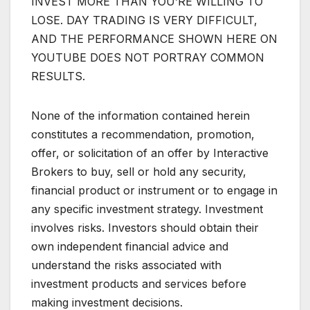
INVEST MORE THAN YOU’RE WILLING TO
LOSE. DAY TRADING IS VERY DIFFICULT,
AND THE PERFORMANCE SHOWN HERE ON
YOUTUBE DOES NOT PORTRAY COMMON
RESULTS.
None of the information contained herein
constitutes a recommendation, promotion,
offer, or solicitation of an offer by Interactive
Brokers to buy, sell or hold any security,
financial product or instrument or to engage in
any specific investment strategy. Investment
involves risks. Investors should obtain their
own independent financial advice and
understand the risks associated with
investment products and services before
making investment decisions.