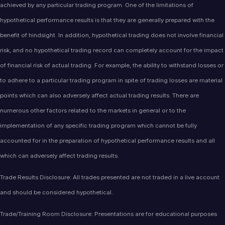
achieved by any particular trading program. One of the limitations of
hypothetical performance results is that they are generally prepared with the
benefit of hindsight. In addition, hypothetical trading does not involve financial
risk, and no hypothetical trading record can completely account for the impact
of financial risk of actual trading. For example, the ability to withstand losses or
to adhere to a particular trading program in spite of trading losses are material
points which can also adversely affect actual trading results. There are
numerous other factors related to the markets in general or to the
implementation of any specific trading program which cannot be fully
accounted for in the preparation of hypothetical performance results and all
which can adversely affect trading results.
Trade Results Disclosure: All trades presented are not traded in a live account
and should be considered hypothetical.
Trade/Training Room Disclosure: Presentations are for educational purposes