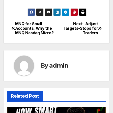
MNQ for Small
Next- Adjust
Post
Accounts: Why the
Targets-Stops for
MNQ Nasdaq Micro?
Traders
navigation
By
admin
Related Post