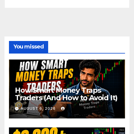
You missed
How Smart Money Traps
Traders (And How to Avoid It)
AUGUST 6, 2026