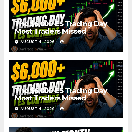
The $6,000 ES Trading Day
Most Traders Missed
AUGUST 4, 2026
The $6,000 ES Trading Day
Most Traders Missed
AUGUST 4, 2026