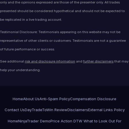
only and the opinions expressed are those of the presenter only. All trades
presented should be considered hypothetical and should not be expected to
be replicated in a live trading account.
Testimonial Disclosure: Testimonials appearing on this website may not be
representative of other clients or customers. Testimonials are not a guarantee
of future performance or success.
See additional
risk and disclosure information
and
further disclaimers
that may
help your understanding.
Home
About Us
Anti-Spam Policy
Compensation Disclosure
Contact Us
DayTradeToWin Review
Disclaimers
External Links Policy
Home
NinjaTrader Demo
Price Action DTW What to Look Out For