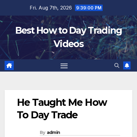
Skip
Fri. Aug 7th, 2026
9:39:01 PM
to
content
Best How to Day Trading
Videos
He Taught Me How
To Day Trade
By
admin