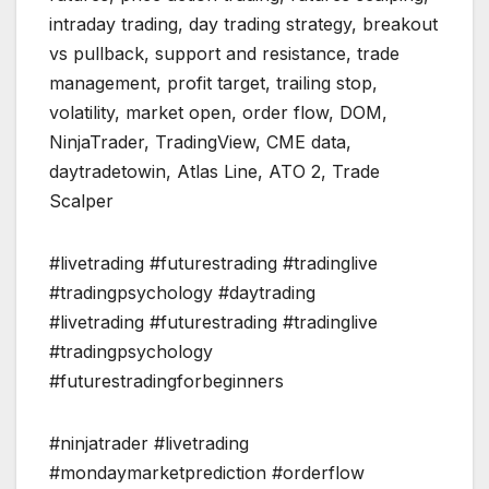
intraday trading, day trading strategy, breakout
vs pullback, support and resistance, trade
management, profit target, trailing stop,
volatility, market open, order flow, DOM,
NinjaTrader, TradingView, CME data,
daytradetowin, Atlas Line, ATO 2, Trade
Scalper
#livetrading #futurestrading #tradinglive
#tradingpsychology #daytrading
#livetrading #futurestrading #tradinglive
#tradingpsychology
#futurestradingforbeginners
#ninjatrader #livetrading
#mondaymarketprediction #orderflow